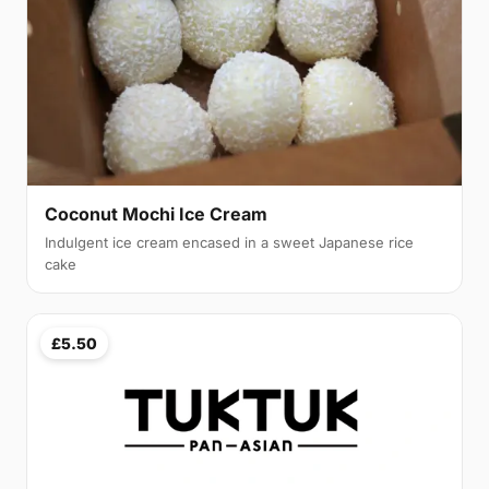
Coconut Mochi Ice Cream
Indulgent ice cream encased in a sweet Japanese rice
cake
£5.50