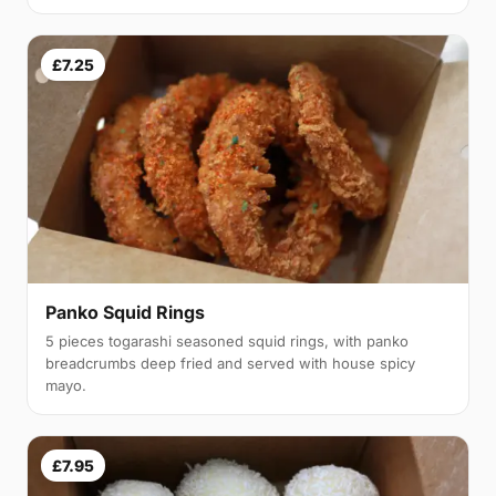
£7.25
Panko Squid Rings
5 pieces togarashi seasoned squid rings, with panko
breadcrumbs deep fried and served with house spicy
mayo.
£7.95