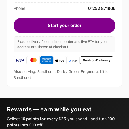
Phone
01252 871906
Start your order
Exact delivery fee, minimum order and live ETA for your
address are shown at checkout.
Cash on Delivery
Also serving: Sandhurst, Darby Green, Frogmore, Little
Sandhurst
Rewards — earn while you eat
Collect
10 points for every £25
you spend , and turn
100
points into £10 off
.