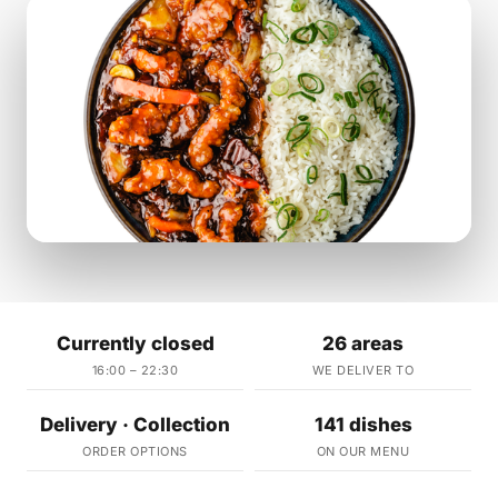
Currently closed
26 areas
16:00 – 22:30
WE DELIVER TO
Delivery · Collection
141 dishes
ORDER OPTIONS
ON OUR MENU