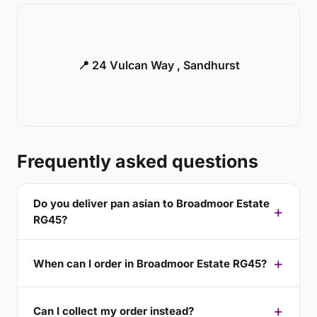
📍 24 Vulcan Way , Sandhurst
Frequently asked questions
Do you deliver pan asian to Broadmoor Estate
RG45?
When can I order in Broadmoor Estate RG45?
Can I collect my order instead?