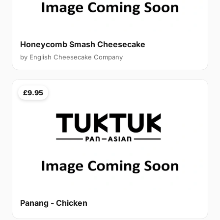
Honeycomb Smash Cheesecake
by English Cheesecake Company
£9.95
Panang - Chicken