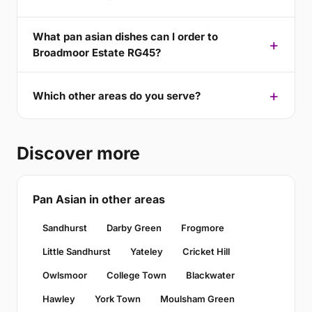
What pan asian dishes can I order to
Broadmoor Estate RG45?
Which other areas do you serve?
Discover more
Pan Asian in other areas
Sandhurst
Darby Green
Frogmore
Little Sandhurst
Yateley
Cricket Hill
Owlsmoor
College Town
Blackwater
Hawley
York Town
Moulsham Green