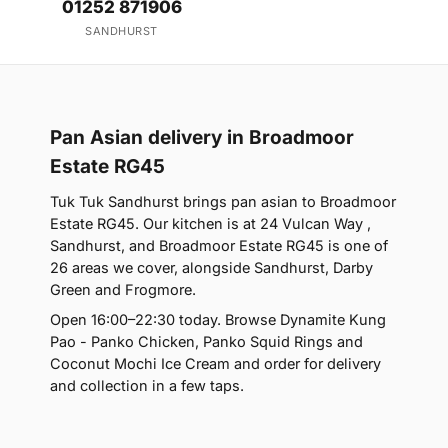
01252 871906
SANDHURST
Pan Asian delivery in Broadmoor
Estate RG45
Tuk Tuk Sandhurst brings pan asian to Broadmoor
Estate RG45. Our kitchen is at 24 Vulcan Way ,
Sandhurst, and Broadmoor Estate RG45 is one of
26 areas we cover, alongside Sandhurst, Darby
Green and Frogmore.
Open 16:00–22:30 today. Browse Dynamite Kung
Pao - Panko Chicken, Panko Squid Rings and
Coconut Mochi Ice Cream and order for delivery
and collection in a few taps.