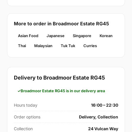
More to order in Broadmoor Estate RG45
Asian Food
Japanese
Singapore
Korean
Thai
Malaysian
Tuk Tuk
Curries
Delivery to Broadmoor Estate RG45
Broadmoor Estate RG45 is in our delivery area
Hours today
16:00 – 22:30
Order options
Delivery, Collection
Collection
24 Vulcan Way