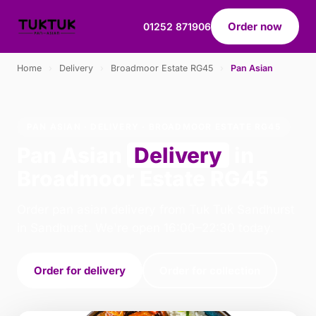
Order now
01252 871906
Home
›
Delivery
›
Broadmoor Estate RG45
›
Pan Asian
PAN ASIAN · DELIVERY · BROADMOOR ESTATE RG45
Pan Asian
Delivery
in
Broadmoor Estate RG45
Order pan asian delivery from Tuk Tuk Sandhurst
in Sandhurst. We're open 16:00–22:30 today.
Order for delivery
Order for collection