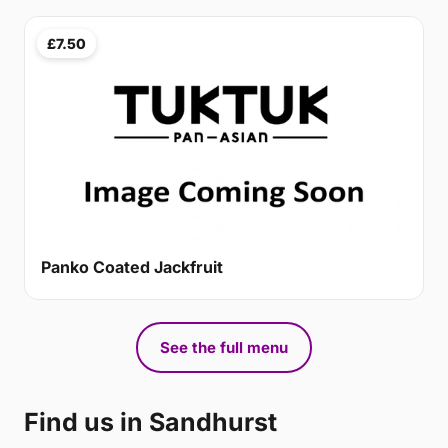
£7.50
Panko Coated Jackfruit
See the full menu
Find us in Sandhurst