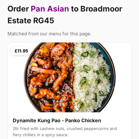
Order
Pan Asian
to Broadmoor
Estate RG45
Matched from our menu for this page.
£11.95
Dynamite Kung Pao - Panko Chicken
Stir fried with cashew nuts, crushed peppercorns and
fiery chillies in a spicy sauce.