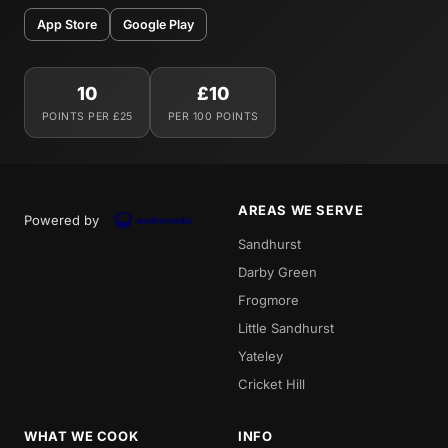
App Store
Google Play
10
£10
POINTS PER £25
PER 100 POINTS
AREAS WE SERVE
Powered by
Sandhurst
Darby Green
Frogmore
Little Sandhurst
Yateley
Cricket Hill
WHAT WE COOK
INFO