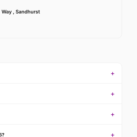
n Way , Sandhurst
5?