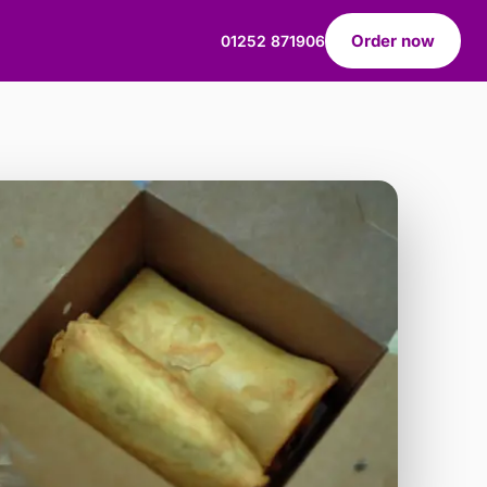
Order now
01252 871906