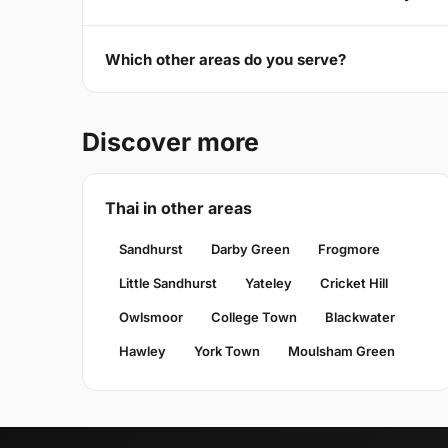
Which other areas do you serve?
Discover more
Thai in other areas
Sandhurst
Darby Green
Frogmore
Little Sandhurst
Yateley
Cricket Hill
Owlsmoor
College Town
Blackwater
Hawley
York Town
Moulsham Green