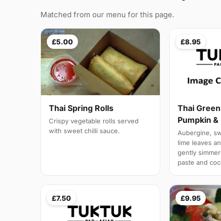
Matched from our menu for this page.
£5.00
£8.95
Thai Spring Rolls
Thai Green
Pumpkin & 
Crispy vegetable rolls served
with sweet chilli sauce.
Aubergine, swe
lime leaves a
gently simmere
paste and coc
£7.50
£9.95