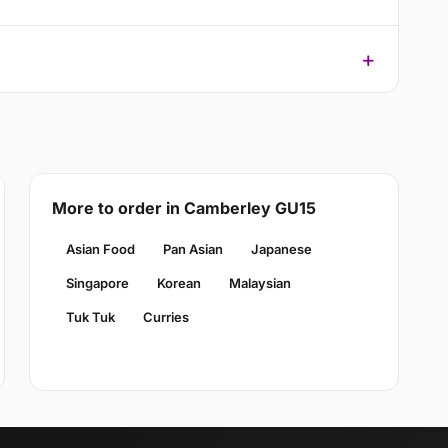
More to order in Camberley GU15
Asian Food
Pan Asian
Japanese
Singapore
Korean
Malaysian
Tuk Tuk
Curries