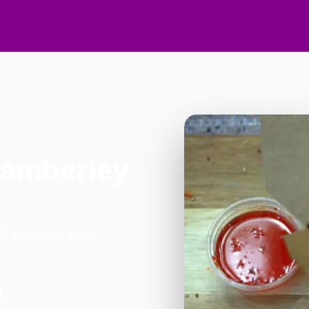
Camberley
n Sandhurst. We're