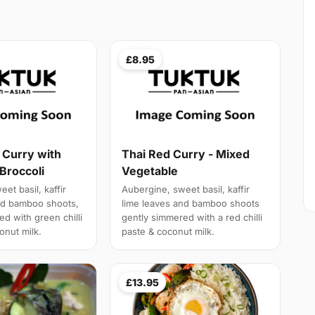
£8.95
 Curry with
Thai Red Curry - Mixed
Broccoli
Vegetable
et basil, kaffir
Aubergine, sweet basil, kaffir
nd bamboo shoots,
lime leaves and bamboo shoots
d with green chilli
gently simmered with a red chilli
onut milk.
paste & coconut milk.
£13.95