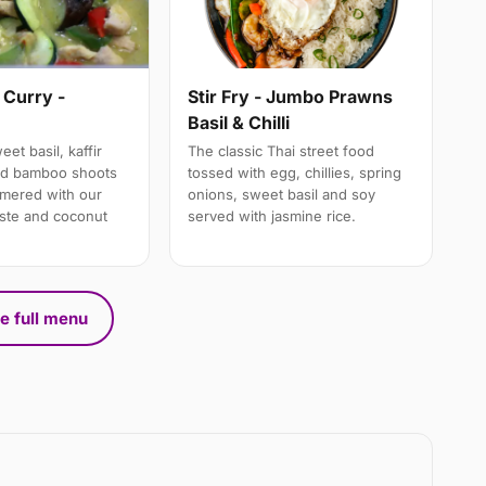
 Curry -
Stir Fry - Jumbo Prawns
Basil & Chilli
et basil, kaffir
The classic Thai street food
nd bamboo shoots
tossed with egg, chillies, spring
mmered with our
onions, sweet basil and soy
aste and coconut
served with jasmine rice.
e full menu