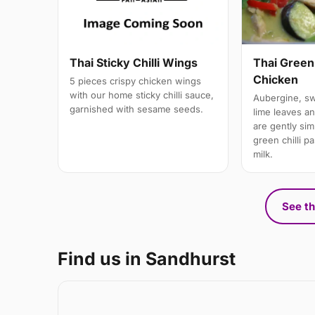
Thai Green
Thai Sticky Chilli Wings
Chicken
5 pieces crispy chicken wings
with our home sticky chilli sauce,
Aubergine, swe
garnished with sesame seeds.
lime leaves a
are gently si
green chilli p
milk.
See th
Find us in Sandhurst