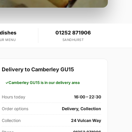
 dishes
01252 871906
OUR MENU
SANDHURST
Delivery to Camberley GU15
Camberley GU15 is in our delivery area
Hours today
16:00 – 22:30
Order options
Delivery, Collection
Collection
24 Vulcan Way