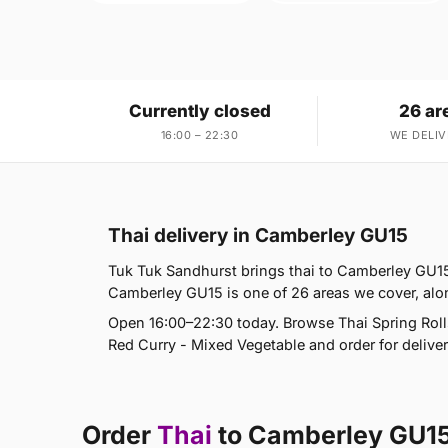
Currently closed
26 ar
16:00 – 22:30
WE DELIV
Thai delivery in Camberley GU15
Tuk Tuk Sandhurst brings thai to Camberley GU15
Camberley GU15 is one of 26 areas we cover, al
Open 16:00–22:30 today. Browse Thai Spring Roll
Red Curry - Mixed Vegetable and order for deliver
Order
Thai
to Camberley GU1