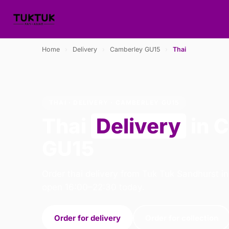
Home
›
Delivery
›
Camberley GU15
›
Thai
THAI · DELIVERY · CAMBERLEY GU15
Thai
Delivery
in 
GU15
Order thai delivery from Tuk Tuk Sandhurst i
open 16:00–22:30 today.
Order for delivery
Order for collection