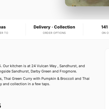
eas
Delivery · Collection
141
ER TO
ORDER OPTIONS
ON 
. Our kitchen is at 24 Vulcan Way , Sandhurst, and
ongside Sandhurst, Darby Green and Frogmore.
s, Thai Green Curry with Pumpkin & Broccoli and Thai
y and collection in a few taps.
5