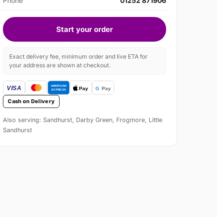
Phone
01252 871906
Start your order
Exact delivery fee, minimum order and live ETA for
your address are shown at checkout.
Cash on Delivery
Also serving: Sandhurst, Darby Green, Frogmore, Little
Sandhurst