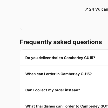
📍 24 Vulca
Frequently asked questions
Do you deliver thai to Camberley GU15?
When can I order in Camberley GU15?
Can I collect my order instead?
What thai dishes can I order to Camberley GU1