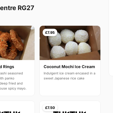
Centre RG27
£7.95
d Rings
Coconut Mochi Ice Cream
rashi seasoned
Indulgent ice cream encased in a
with panko
sweet Japanese rice cake
deep fried and
ouse spicy mayo.
£7.50