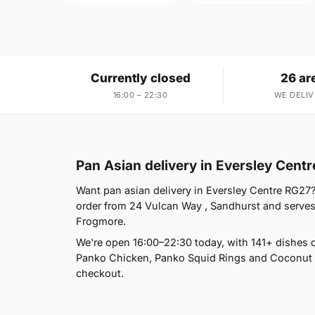
Currently closed
26 ar
16:00 – 22:30
WE DELIV
Pan Asian delivery in Eversley Cent
Want pan asian delivery in Eversley Centre RG27?
order from 24 Vulcan Way , Sandhurst and serves
Frogmore.
We're open 16:00–22:30 today, with 141+ dishes 
Panko Chicken, Panko Squid Rings and Coconut M
checkout.