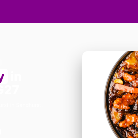
y
in
G27
rst in Sandhurst.