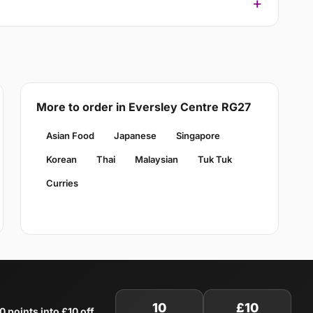
More to order in Eversley Centre RG27
Asian Food
Japanese
Singapore
Korean
Thai
Malaysian
Tuk Tuk
Curries
10
£10
0 points into £10 off
.