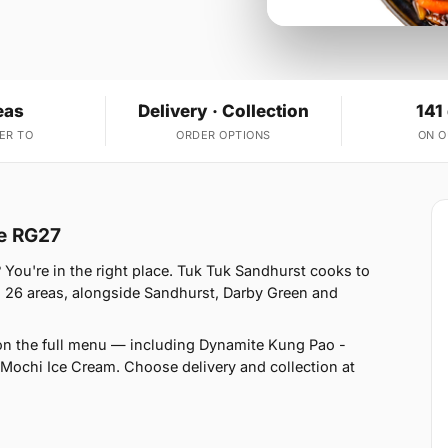
eas
Delivery · Collection
141
ER TO
ORDER OPTIONS
ON 
re RG27
 You're in the right place. Tuk Tuk Sandhurst cooks to
 26 areas, alongside Sandhurst, Darby Green and
on the full menu — including Dynamite Kung Pao -
ochi Ice Cream. Choose delivery and collection at