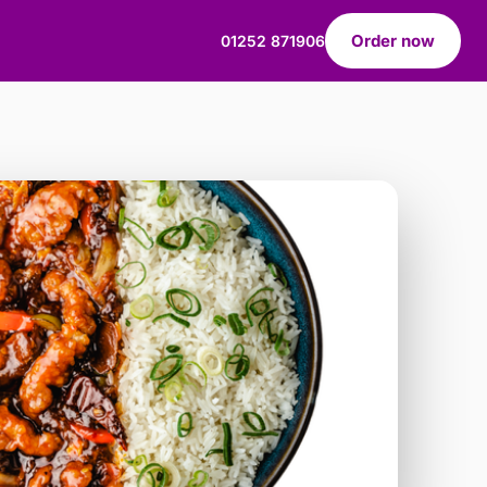
Order now
01252 871906