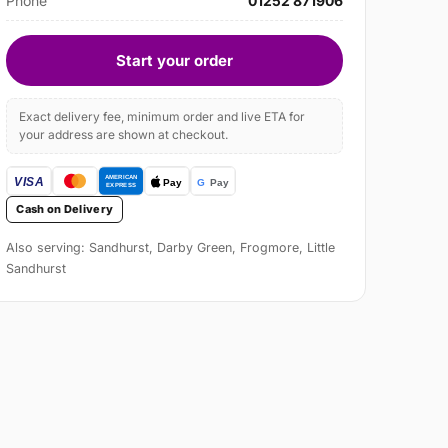
Phone
01252 871906
Start your order
Exact delivery fee, minimum order and live ETA for
your address are shown at checkout.
Cash on Delivery
Also serving: Sandhurst, Darby Green, Frogmore, Little
Sandhurst