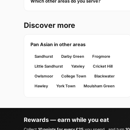
Which other areas do you serve?
Discover more
Pan Asian in other areas
Sandhurst
Darby Green
Frogmore
Little Sandhurst
Yateley
Cricket Hill
Owlsmoor
College Town
Blackwater
Hawley
York Town
Moulsham Green
Rewards — earn while you eat
Collect
10 points for every £25
you spend , and turn
10