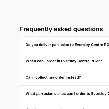
Frequently asked questions
Do you deliver pan asian to Eversley Centre R
When can I order in Eversley Centre RG27?
Can I collect my order instead?
What pan asian dishes can I order to Eversley