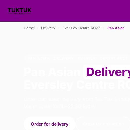
Home
›
Delivery
›
Eversley Centre RG27
›
Pan Asian
PAN ASIAN · DELIVERY · EVERSLEY CENTRE RG27
Pan Asian
Deliver
Eversley Centre R
Order pan asian delivery from Tuk Tuk Sandhu
We're open 16:00–22:30 today.
Order for delivery
Order for collection