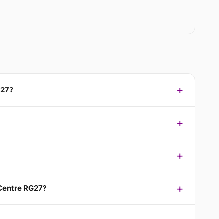
G27?
 Centre RG27?