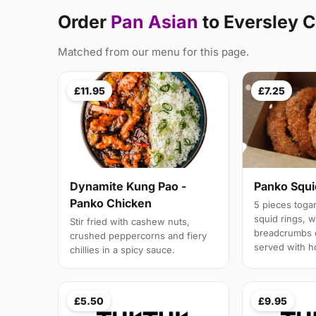
Order
Pan Asian
to Eversley 
Matched from our menu for this page.
£11.95
£7.25
Panko Squi
Dynamite Kung Pao -
Panko Chicken
5 pieces toga
squid rings, 
Stir fried with cashew nuts,
breadcrumbs 
crushed peppercorns and fiery
served with h
chillies in a spicy sauce.
£5.50
£9.95