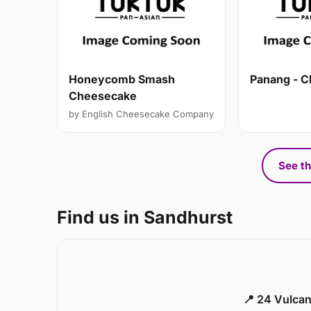
Honeycomb Smash
Panang - C
Cheesecake
by English Cheesecake Company
See th
Find us in Sandhurst
📍 24 Vulca