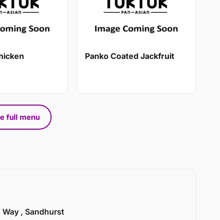
hicken
Panko Coated Jackfruit
e full menu
n Way , Sandhurst