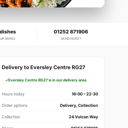
 dishes
01252 871906
OUR MENU
SANDHURST
Delivery to Eversley Centre RG27
Eversley Centre RG27 is in our delivery area
Hours today
16:00 – 22:30
Order options
Delivery, Collection
Collection
24 Vulcan Way