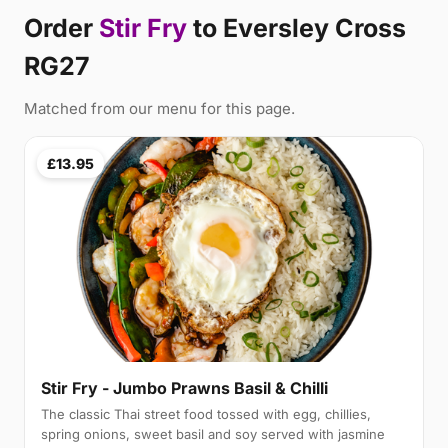
Order
Stir Fry
to Eversley Cross
RG27
Matched from our menu for this page.
£13.95
Stir Fry - Jumbo Prawns Basil & Chilli
The classic Thai street food tossed with egg, chillies,
spring onions, sweet basil and soy served with jasmine