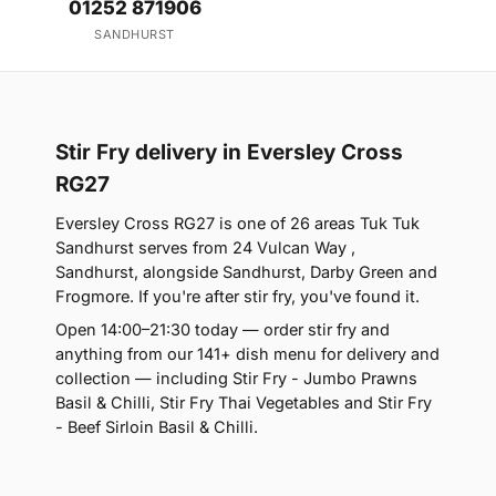
01252 871906
SANDHURST
Stir Fry delivery in Eversley Cross
RG27
Eversley Cross RG27 is one of 26 areas Tuk Tuk
Sandhurst serves from 24 Vulcan Way ,
Sandhurst, alongside Sandhurst, Darby Green and
Frogmore. If you're after stir fry, you've found it.
Open 14:00–21:30 today — order stir fry and
anything from our 141+ dish menu for delivery and
collection — including Stir Fry - Jumbo Prawns
Basil & Chilli, Stir Fry Thai Vegetables and Stir Fry
- Beef Sirloin Basil & Chilli.