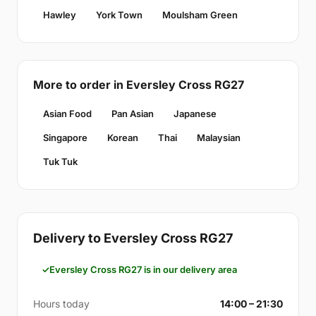
Hawley
York Town
Moulsham Green
More to order in Eversley Cross RG27
Asian Food
Pan Asian
Japanese
Singapore
Korean
Thai
Malaysian
Tuk Tuk
Delivery to Eversley Cross RG27
Eversley Cross RG27 is in our delivery area
Hours today
14:00 – 21:30