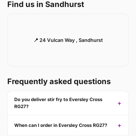
Find us in Sandhurst
📍 24 Vulcan Way , Sandhurst
Frequently asked questions
Do you deliver stir fry to Eversley Cross
RG27?
When can I order in Eversley Cross RG27?