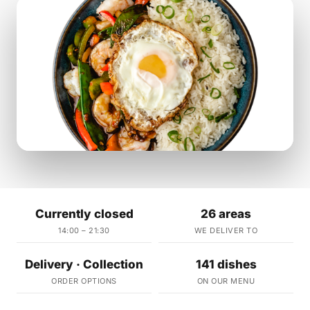
Currently closed
26 areas
14:00 – 21:30
WE DELIVER TO
Delivery · Collection
141 dishes
ORDER OPTIONS
ON OUR MENU