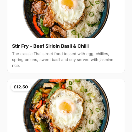
Stir Fry - Beef Sirloin Basil & Chilli
The classic Thai street food tossed with egg, chillies,
spring onions, sweet basil and soy served with jasmine
rice.
£12.50