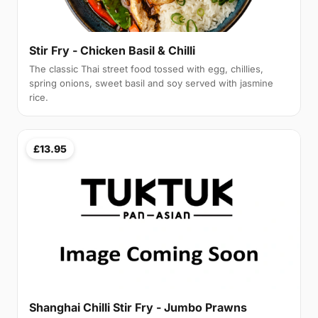
Stir Fry - Chicken Basil & Chilli
The classic Thai street food tossed with egg, chillies,
spring onions, sweet basil and soy served with jasmine
rice.
£13.95
Shanghai Chilli Stir Fry - Jumbo Prawns