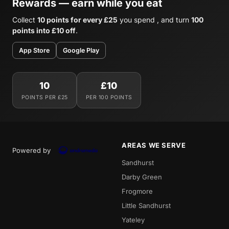
Rewards — earn while you eat
Collect
10 points for every £25
you spend , and turn
100
points into £10 off
.
App Store
Google Play
10
£10
POINTS PER £25
PER 100 POINTS
AREAS WE SERVE
Powered by
Sandhurst
Darby Green
Frogmore
Little Sandhurst
Yateley