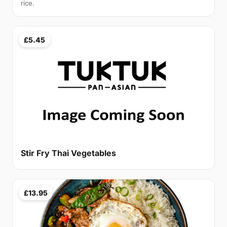
rice.
£5.45
Stir Fry Thai Vegetables
£13.95