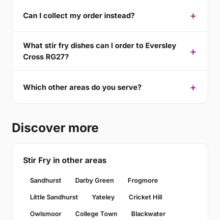
Can I collect my order instead?
What stir fry dishes can I order to Eversley
Cross RG27?
Which other areas do you serve?
Discover more
Stir Fry in other areas
Sandhurst
Darby Green
Frogmore
Little Sandhurst
Yateley
Cricket Hill
Owlsmoor
College Town
Blackwater