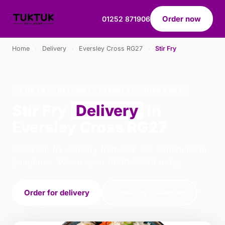
Order now
01252 871906
Home
›
Delivery
›
Eversley Cross RG27
›
Stir Fry
STIR FRY · DELIVERY · EVERSLEY CROSS RG27
Stir Fry
Delivery
in
Eversley Cross RG27
Order stir fry delivery from Tuk Tuk Sandhurst in
Sandhurst. We're open 14:00–21:30 today.
Order for delivery
Order for collection