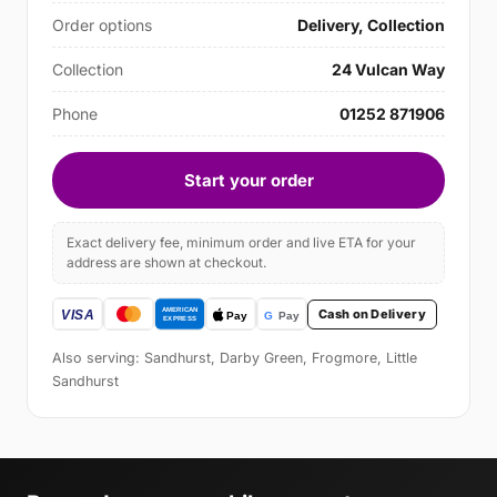
Order options
Delivery, Collection
Collection
24 Vulcan Way
Phone
01252 871906
Start your order
Exact delivery fee, minimum order and live ETA for your
address are shown at checkout.
Cash on Delivery
Also serving: Sandhurst, Darby Green, Frogmore, Little
Sandhurst