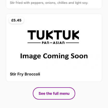
Stir fried with peppers, onions, chillies and light soy.
£5.45
Stir Fry Broccoli
See the full menu