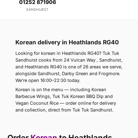
01252 871906
SANDHURST
Korean delivery in Heathlands RG40
Looking for korean in Heathlands RG40? Tuk Tuk
Sandhurst cooks from 24 Vulcan Way , Sandhurst,
and Heathlands RG40 is one of 26 areas we serve,
alongside Sandhurst, Darby Green and Frogmore.
We're open 16:00–22:30 today.
Korean is on the menu — including Korean
Barbecue Wings, Tuk Tuk Korean BBQ Dip and
Vegan Coconut Rice — order online for delivery
and collection, direct from Tuk Tuk Sandhurst.
Order
Korean
to Heathlands