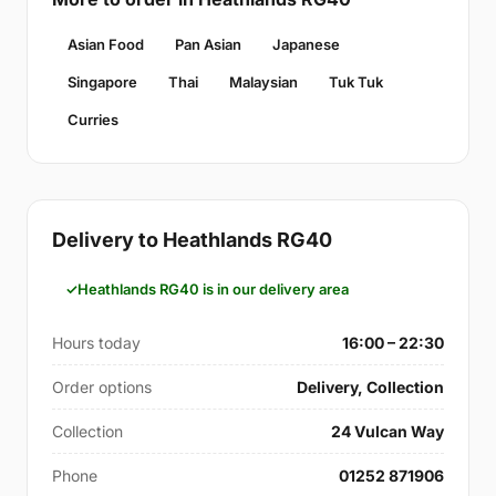
Asian Food
Pan Asian
Japanese
Singapore
Thai
Malaysian
Tuk Tuk
Curries
Delivery to Heathlands RG40
Heathlands RG40 is in our delivery area
Hours today
16:00 – 22:30
Order options
Delivery, Collection
Collection
24 Vulcan Way
Phone
01252 871906