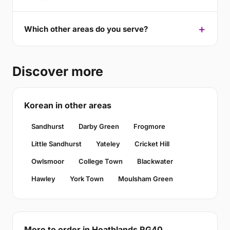
Which other areas do you serve?
Discover more
Korean in other areas
Sandhurst
Darby Green
Frogmore
Little Sandhurst
Yateley
Cricket Hill
Owlsmoor
College Town
Blackwater
Hawley
York Town
Moulsham Green
More to order in Heathlands RG40