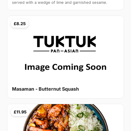
served with a wedge of lime and garnished sesame.
£8.25
Masaman - Butternut Squash
£11.95