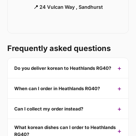
📍 24 Vulcan Way , Sandhurst
Frequently asked questions
Do you deliver korean to Heathlands RG40?
When can I order in Heathlands RG40?
Can I collect my order instead?
What korean dishes can I order to Heathlands
RG40?