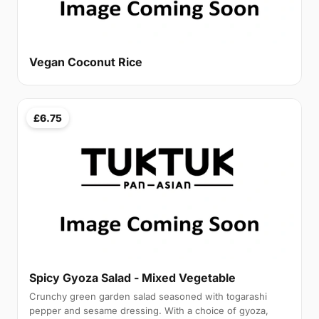
Vegan Coconut Rice
£6.75
Spicy Gyoza Salad - Mixed Vegetable
Crunchy green garden salad seasoned with togarashi
pepper and sesame dressing. With a choice of gyoza,