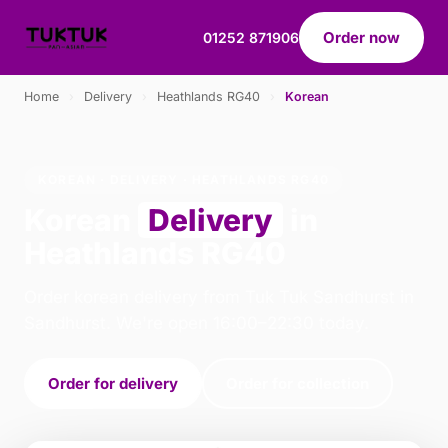
Order now
01252 871906
Home
›
Delivery
›
Heathlands RG40
›
Korean
KOREAN · DELIVERY · HEATHLANDS RG40
Korean
Delivery
in
Heathlands RG40
Order korean delivery from Tuk Tuk Sandhurst in
Sandhurst. We're open 16:00–22:30 today.
Order for delivery
Order for collection