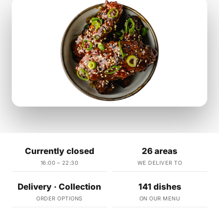
Currently closed
26 areas
16:00 – 22:30
WE DELIVER TO
Delivery · Collection
141 dishes
ORDER OPTIONS
ON OUR MENU