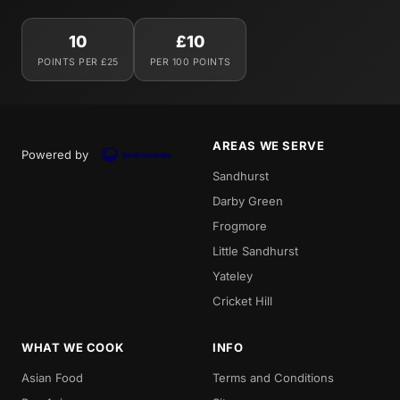
10
£10
POINTS PER £25
PER 100 POINTS
AREAS WE SERVE
Powered by
Sandhurst
Darby Green
Frogmore
Little Sandhurst
Yateley
Cricket Hill
WHAT WE COOK
INFO
Asian Food
Terms and Conditions