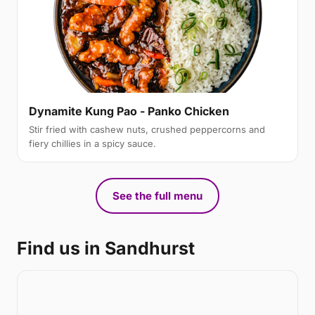
Dynamite Kung Pao - Panko Chicken
Stir fried with cashew nuts, crushed peppercorns and
fiery chillies in a spicy sauce.
See the full menu
Find us in Sandhurst