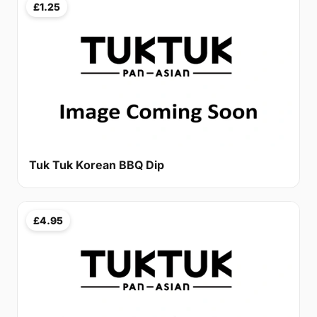
£1.25
Tuk Tuk Korean BBQ Dip
£4.95