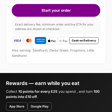
Start your order
Exact delivery fee, minimum order and live ETA for your
address are shown at checkout.
Cash on Delivery
Also serving: Sandhurst, Darby Green, Frogmore, Little
Sandhurst
Rewards — earn while you eat
Collect
10 points for every £25
you spend , and turn
100
points into £10 off
.
App Store
Google Play