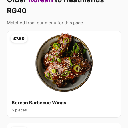
RG40
Matched from our menu for this page.
£7.50
Korean Barbecue Wings
5 pieces