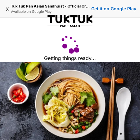
Tuk Tuk Pan Asian Sandhurst - Official Ordering
x
Get it on Google Play
Available on
Google Play
Getting things ready...