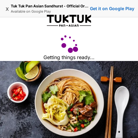
Tuk Tuk Pan Asian Sandhurst - Official Ordering
x
Get it on Google Play
Available on
Google Play
Getting things ready...