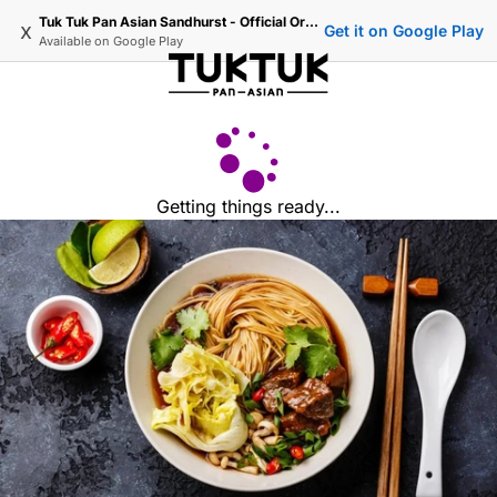
Tuk Tuk Pan Asian Sandhurst - Official Ordering
x
Get it on Google Play
Available on
Google Play
Getting things ready...