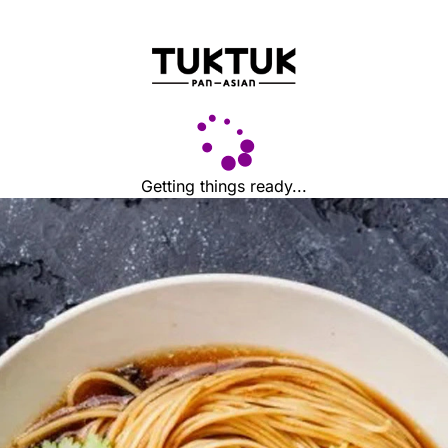
Getting things ready...