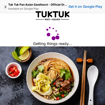
Tuk Tuk Pan Asian Sandhurst - Official Ordering
x
Get it on Google Play
Available on
Google Play
Getting things ready...