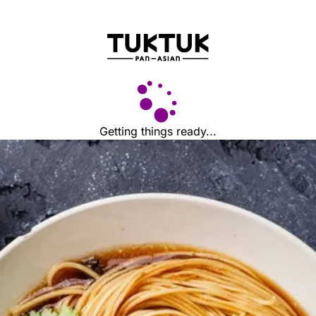
Getting things ready...