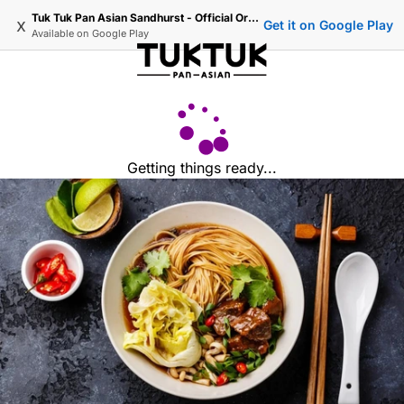
Tuk Tuk Pan Asian Sandhurst - Official Ordering
x
Get it on Google Play
Available on
Google Play
Getting things ready...