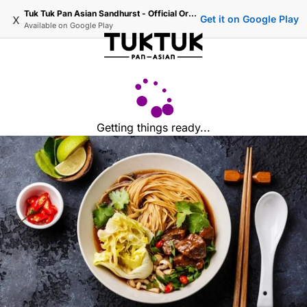
Tuk Tuk Pan Asian Sandhurst - Official Ordering
x
Get it on Google Play
Available on
Google Play
Getting things ready...