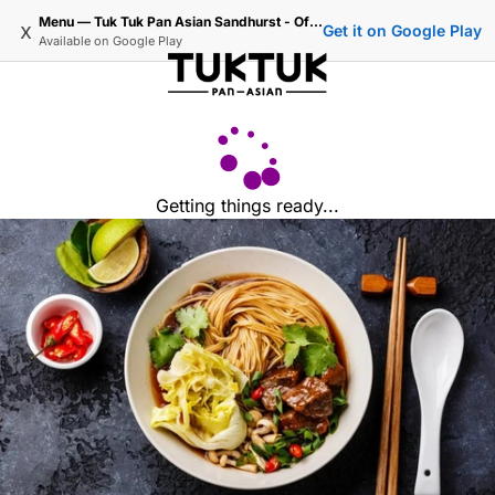
Menu — Tuk Tuk Pan Asian Sandhurst - Official Ordering
x
Get it on Google Play
Available on
Google Play
Getting things ready...