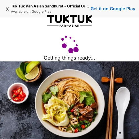
Tuk Tuk Pan Asian Sandhurst - Official Ordering
x
Get it on Google Play
Available on
Google Play
Getting things ready...