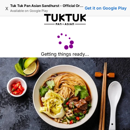
Tuk Tuk Pan Asian Sandhurst - Official Ordering
x
Get it on Google Play
Available on
Google Play
Getting things ready...