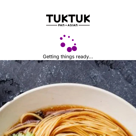
Getting things ready...