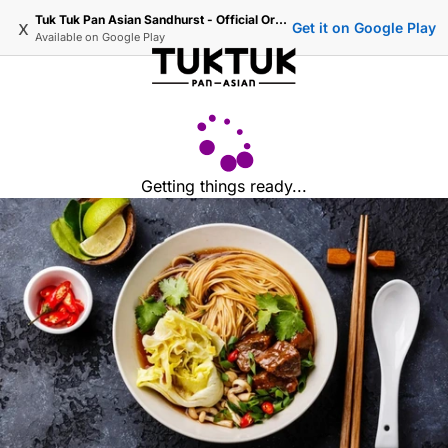
Tuk Tuk Pan Asian Sandhurst - Official Ordering
x
Get it on Google Play
Available on
Google Play
Getting things ready...