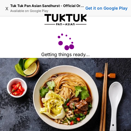
Tuk Tuk Pan Asian Sandhurst - Official Ordering
x
Get it on Google Play
Available on
Google Play
Getting things ready...