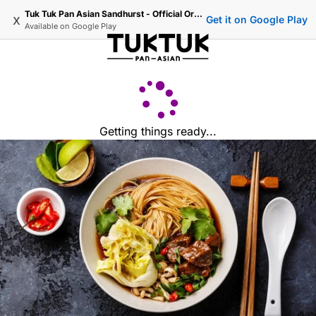
Tuk Tuk Pan Asian Sandhurst - Official Ordering
x
Get it on Google Play
Available on
Google Play
Getting things ready...