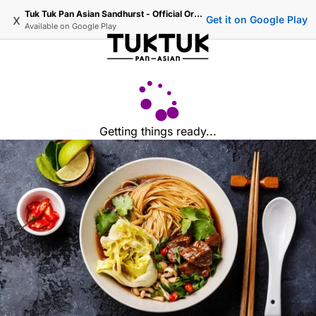
Tuk Tuk Pan Asian Sandhurst - Official Ordering
x
Get it on Google Play
Available on
Google Play
Getting things ready...