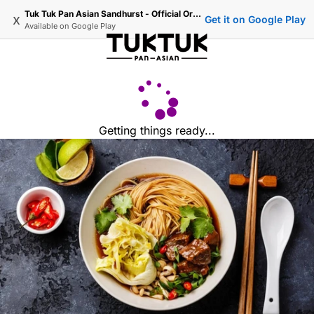
Tuk Tuk Pan Asian Sandhurst - Official Ordering
x
Get it on Google Play
Available on
Google Play
Getting things ready...