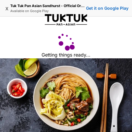
Tuk Tuk Pan Asian Sandhurst - Official Ordering
x
Get it on Google Play
Available on
Google Play
Getting things ready...