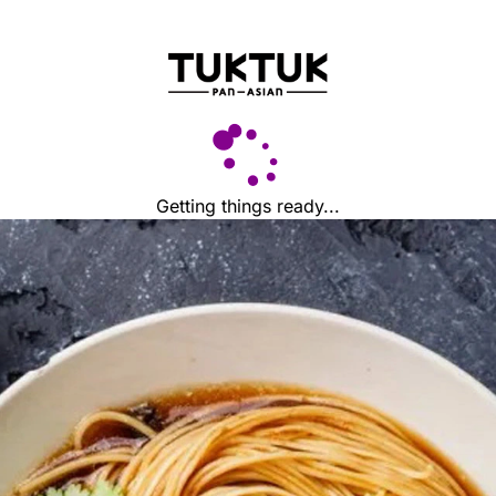
Getting things ready...