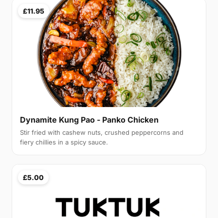
£11.95
Dynamite Kung Pao - Panko Chicken
Stir fried with cashew nuts, crushed peppercorns and
fiery chillies in a spicy sauce.
£5.00