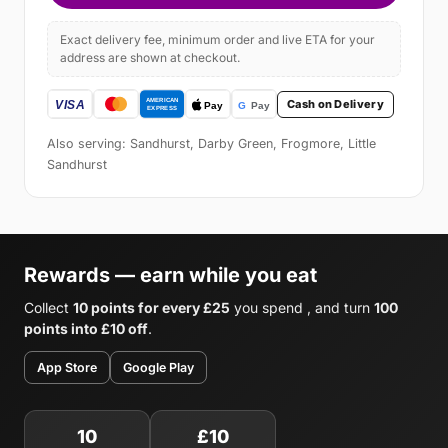
Exact delivery fee, minimum order and live ETA for your
address are shown at checkout.
Cash on Delivery
Also serving: Sandhurst, Darby Green, Frogmore, Little
Sandhurst
Rewards — earn while you eat
Collect
10 points for every £25
you spend , and turn
100
points into £10 off
.
App Store
Google Play
10
£10