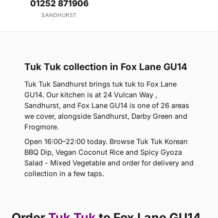
01252 871906
SANDHURST
Tuk Tuk collection in Fox Lane GU14
Tuk Tuk Sandhurst brings tuk tuk to Fox Lane
GU14. Our kitchen is at 24 Vulcan Way ,
Sandhurst, and Fox Lane GU14 is one of 26 areas
we cover, alongside Sandhurst, Darby Green and
Frogmore.
Open 16:00–22:00 today. Browse Tuk Tuk Korean
BBQ Dip, Vegan Coconut Rice and Spicy Gyoza
Salad - Mixed Vegetable and order for delivery and
collection in a few taps.
Order
Tuk Tuk
to Fox Lane GU14