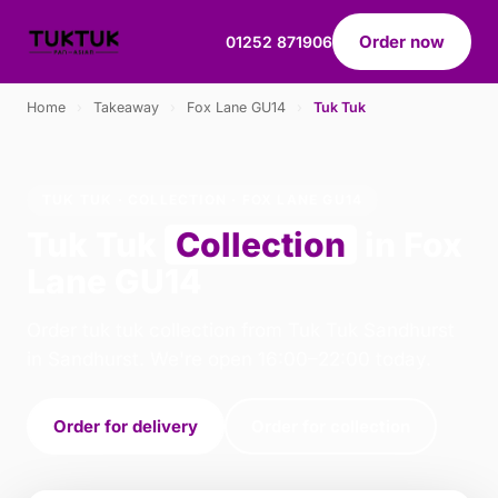
Order now
01252 871906
Home
›
Takeaway
›
Fox Lane GU14
›
Tuk Tuk
TUK TUK · COLLECTION · FOX LANE GU14
Tuk Tuk
Collection
in Fox
Lane GU14
Order tuk tuk collection from Tuk Tuk Sandhurst
in Sandhurst. We're open 16:00–22:00 today.
Order for delivery
Order for collection