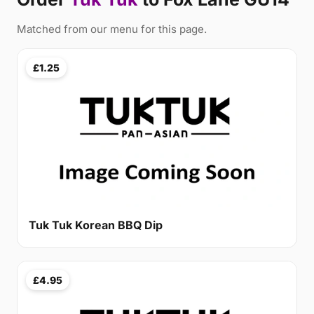
Matched from our menu for this page.
£1.25
Tuk Tuk Korean BBQ Dip
£4.95