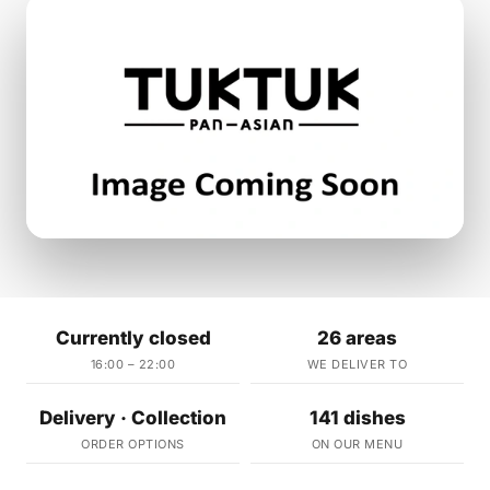
Currently closed
26 areas
16:00 – 22:00
WE DELIVER TO
Delivery · Collection
141 dishes
ORDER OPTIONS
ON OUR MENU