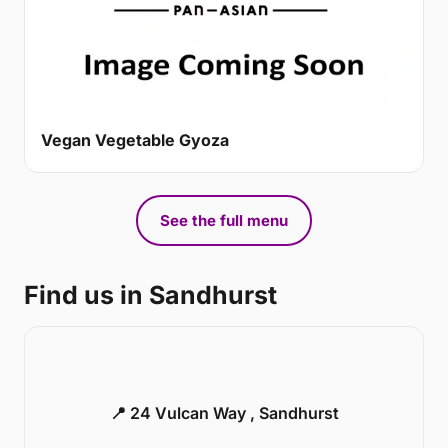
Vegan Vegetable Gyoza
See the full menu
Find us in Sandhurst
📍 24 Vulcan Way , Sandhurst