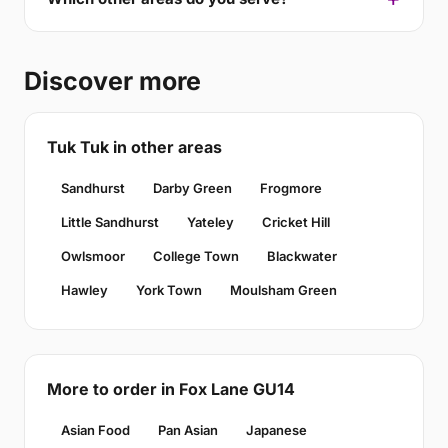
Discover more
Tuk Tuk in other areas
Sandhurst
Darby Green
Frogmore
Little Sandhurst
Yateley
Cricket Hill
Owlsmoor
College Town
Blackwater
Hawley
York Town
Moulsham Green
More to order in Fox Lane GU14
Asian Food
Pan Asian
Japanese