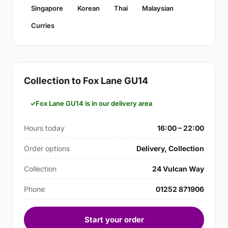
Singapore
Korean
Thai
Malaysian
Curries
Collection to Fox Lane GU14
Fox Lane GU14 is in our delivery area
Hours today
16:00 – 22:00
Order options
Delivery, Collection
Collection
24 Vulcan Way
Phone
01252 871906
Start your order