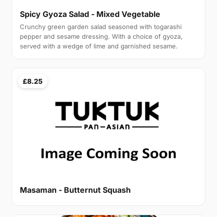
Spicy Gyoza Salad - Mixed Vegetable
Crunchy green garden salad seasoned with togarashi
pepper and sesame dressing. With a choice of gyoza,
served with a wedge of lime and garnished sesame.
£8.25
Masaman - Butternut Squash