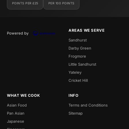
POINTS PER £25
PER 100 POINTS
AREAS WE SERVE
Powered by
Sandhurst
Darby Green
Frogmore
Little Sandhurst
Yateley
Cricket Hill
WHAT WE COOK
INFO
Asian Food
Terms and Conditions
Pan Asian
Sitemap
Japanese