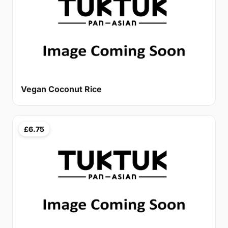
Vegan Coconut Rice
£6.75