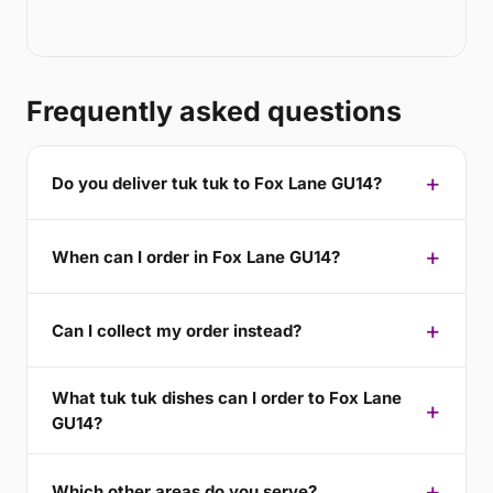
Frequently asked questions
Do you deliver tuk tuk to Fox Lane GU14?
When can I order in Fox Lane GU14?
Can I collect my order instead?
What tuk tuk dishes can I order to Fox Lane
GU14?
Which other areas do you serve?