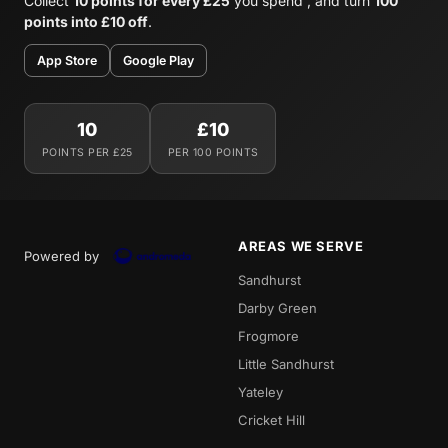
Collect
10 points for every £25
you spend , and turn
100
points into £10 off
.
App Store
Google Play
10
£10
POINTS PER £25
PER 100 POINTS
AREAS WE SERVE
Powered by
Sandhurst
Darby Green
Frogmore
Little Sandhurst
Yateley
Cricket Hill