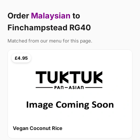
Order
Malaysian
to
Finchampstead RG40
Matched from our menu for this page.
£4.95
Vegan Coconut Rice