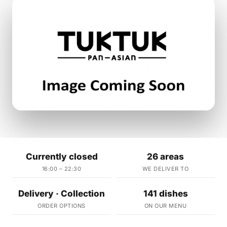
Currently closed
26 areas
16:00 – 22:30
WE DELIVER TO
Delivery · Collection
141 dishes
ORDER OPTIONS
ON OUR MENU