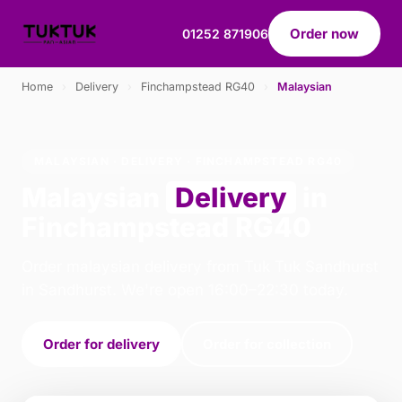
Order now
01252 871906
Home
›
Delivery
›
Finchampstead RG40
›
Malaysian
MALAYSIAN · DELIVERY · FINCHAMPSTEAD RG40
Malaysian
Delivery
in
Finchampstead RG40
Order malaysian delivery from Tuk Tuk Sandhurst
in Sandhurst. We're open 16:00–22:30 today.
Order for delivery
Order for collection