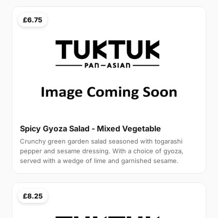
£6.75
Spicy Gyoza Salad - Mixed Vegetable
Crunchy green garden salad seasoned with togarashi
pepper and sesame dressing. With a choice of gyoza,
served with a wedge of lime and garnished sesame.
£8.25