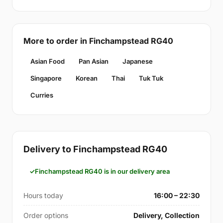
More to order in Finchampstead RG40
Asian Food
Pan Asian
Japanese
Singapore
Korean
Thai
Tuk Tuk
Curries
Delivery to Finchampstead RG40
Finchampstead RG40 is in our delivery area
Hours today
16:00 – 22:30
Order options
Delivery, Collection