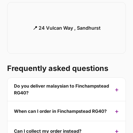
📍 24 Vulcan Way , Sandhurst
Frequently asked questions
Do you deliver malaysian to Finchampstead
RG40?
When can I order in Finchampstead RG40?
Can I collect my order instead?