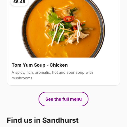
£6.45
Tom Yum Soup - Chicken
A spicy, rich, aromatic, hot and sour soup with
mushrooms.
See the full menu
Find us in Sandhurst