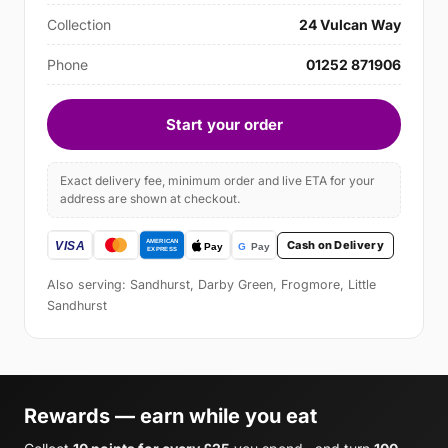
Collection
24 Vulcan Way
Phone
01252 871906
Start your order
Exact delivery fee, minimum order and live ETA for your
address are shown at checkout.
Cash on Delivery
Also serving: Sandhurst, Darby Green, Frogmore, Little
Sandhurst
Rewards — earn while you eat