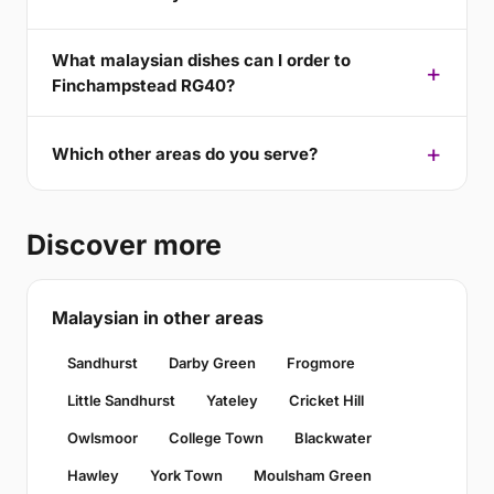
What malaysian dishes can I order to
Finchampstead RG40?
Which other areas do you serve?
Discover more
Malaysian in other areas
Sandhurst
Darby Green
Frogmore
Little Sandhurst
Yateley
Cricket Hill
Owlsmoor
College Town
Blackwater
Hawley
York Town
Moulsham Green