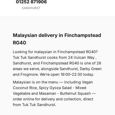
01252 871906
SANDHURST
Malaysian delivery in Finchampstead
RG40
Looking for malaysian in Finchampstead RG40?
Tuk Tuk Sandhurst cooks from 24 Vulcan Way ,
Sandhurst, and Finchampstead RG40 is one of 26
areas we serve, alongside Sandhurst, Darby Green
and Frogmore. We're open 16:00–22:30 today.
Malaysian is on the menu — including Vegan
Coconut Rice, Spicy Gyoza Salad - Mixed
Vegetable and Masaman - Butternut Squash —
order online for delivery and collection, direct
from Tuk Tuk Sandhurst.