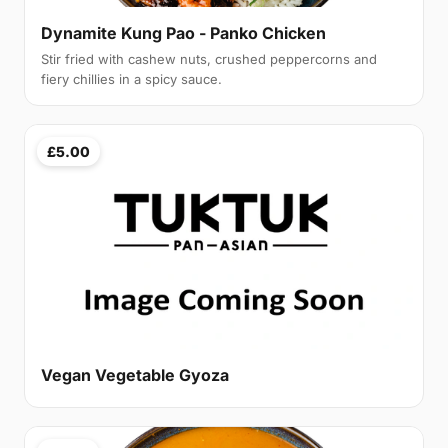
Dynamite Kung Pao - Panko Chicken
Stir fried with cashew nuts, crushed peppercorns and
fiery chillies in a spicy sauce.
£5.00
Vegan Vegetable Gyoza