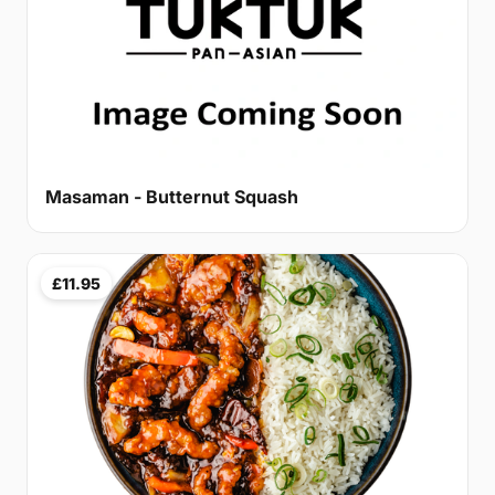
Masaman - Butternut Squash
£11.95