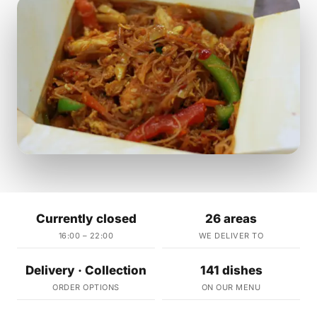
Currently closed
26 areas
16:00 – 22:00
WE DELIVER TO
Delivery · Collection
141 dishes
ORDER OPTIONS
ON OUR MENU