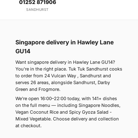
01252 871906
SANDHURST
Singapore delivery in Hawley Lane
GU14
Want singapore delivery in Hawley Lane GU14?
You're in the right place. Tuk Tuk Sandhurst cooks
to order from 24 Vulcan Way , Sandhurst and
serves 26 areas, alongside Sandhurst, Darby
Green and Frogmore.
We're open 16:00–22:00 today, with 141+ dishes
on the full menu — including Singapore Noodles,
Vegan Coconut Rice and Spicy Gyoza Salad -
Mixed Vegetable. Choose delivery and collection
at checkout.