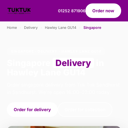
Order now
01252 871906
Home
›
Delivery
›
Hawley Lane GU14
›
Singapore
SINGAPORE · DELIVERY · HAWLEY LANE GU14
Singapore
Delivery
in
Hawley Lane GU14
Order singapore delivery from Tuk Tuk Sandhurst
in Sandhurst. We're open 16:00–22:00 today.
Order for delivery
Order for collection