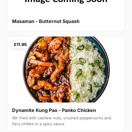
Masaman - Butternut Squash
£11.95
Dynamite Kung Pao - Panko Chicken
Stir fried with cashew nuts, crushed peppercorns and
fiery chillies in a spicy sauce.