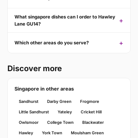
What singapore dishes can I order to Hawley
Lane GU14?
Which other areas do you serve?
Discover more
Singapore in other areas
Sandhurst
Darby Green
Frogmore
Little Sandhurst
Yateley
Cricket Hill
Owlsmoor
College Town
Blackwater
Hawley
York Town
Moulsham Green