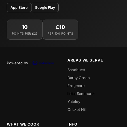
App Store
Google Play
10
£10
POINTS PER £25
PER 100 POINTS
AREAS WE SERVE
Powered by
Sandhurst
Darby Green
Frogmore
Little Sandhurst
Yateley
Cricket Hill
WHAT WE COOK
INFO