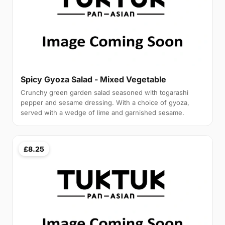
Spicy Gyoza Salad - Mixed Vegetable
Crunchy green garden salad seasoned with togarashi
pepper and sesame dressing. With a choice of gyoza,
served with a wedge of lime and garnished sesame.
£8.25