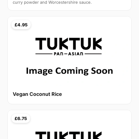
curry powder and Worcestershire sauce.
£4.95
Vegan Coconut Rice
£6.75