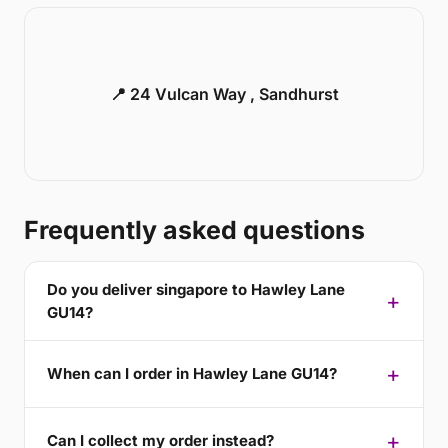
📍 24 Vulcan Way , Sandhurst
Frequently asked questions
Do you deliver singapore to Hawley Lane
GU14?
When can I order in Hawley Lane GU14?
Can I collect my order instead?