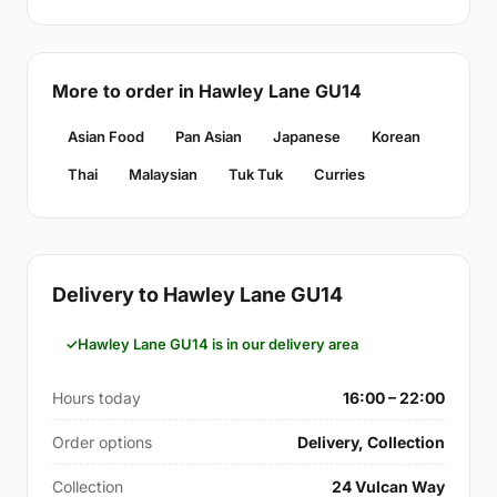
More to order in Hawley Lane GU14
Asian Food
Pan Asian
Japanese
Korean
Thai
Malaysian
Tuk Tuk
Curries
Delivery to Hawley Lane GU14
Hawley Lane GU14 is in our delivery area
Hours today
16:00 – 22:00
Order options
Delivery, Collection
Collection
24 Vulcan Way