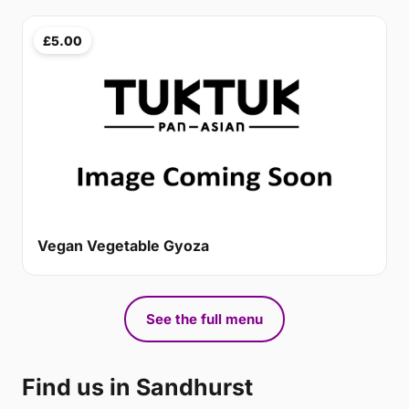
£5.00
Vegan Vegetable Gyoza
See the full menu
Find us in Sandhurst