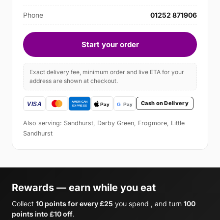
Phone
01252 871906
Start your order
Exact delivery fee, minimum order and live ETA for your
address are shown at checkout.
Cash on Delivery
Also serving: Sandhurst, Darby Green, Frogmore, Little
Sandhurst
Rewards — earn while you eat
Collect
10 points for every £25
you spend , and turn
100
points into £10 off
.