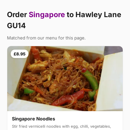
Order
Singapore
to Hawley Lane
GU14
Matched from our menu for this page.
£8.95
Singapore Noodles
Stir fried vermicelli noodles with egg, chilli, vegetables,