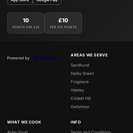
10
£10
POINTS PER £25
PER 100 POINTS
AREAS WE SERVE
Powered by
Sandhurst
Darby Green
Frogmore
Yateley
Cricket Hill
Owlsmoor
WHAT WE COOK
INFO
Asian Food
Terms and Conditions