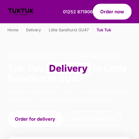
Order now
01252 871906
Home
›
Delivery
›
Little Sandhurst GU47
›
Tuk Tuk
TUK TUK · DELIVERY · LITTLE SANDHURST GU47
Tuk Tuk
Delivery
in Little
Sandhurst GU47
Order tuk tuk delivery from Tuk Tuk Sandhurst in
Sandhurst. We're open 16:00–22:30 today.
Order for delivery
Order for collection