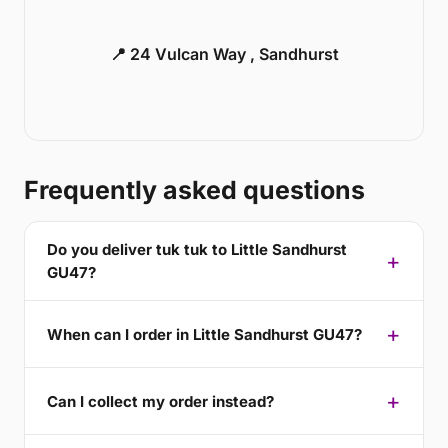
📍 24 Vulcan Way , Sandhurst
Frequently asked questions
Do you deliver tuk tuk to Little Sandhurst
GU47?
When can I order in Little Sandhurst GU47?
Can I collect my order instead?