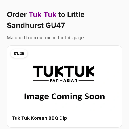
Order
Tuk Tuk
to Little
Sandhurst GU47
Matched from our menu for this page.
£1.25
Tuk Tuk Korean BBQ Dip