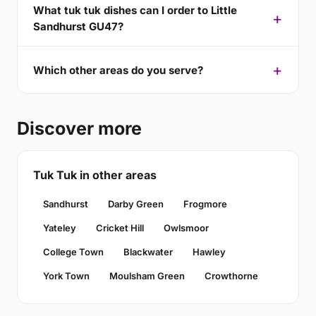
What tuk tuk dishes can I order to Little
Sandhurst GU47?
Which other areas do you serve?
Discover more
Tuk Tuk in other areas
Sandhurst
Darby Green
Frogmore
Yateley
Cricket Hill
Owlsmoor
College Town
Blackwater
Hawley
York Town
Moulsham Green
Crowthorne