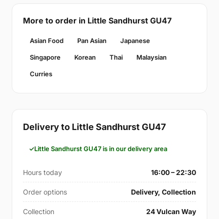
More to order in Little Sandhurst GU47
Asian Food
Pan Asian
Japanese
Singapore
Korean
Thai
Malaysian
Curries
Delivery to Little Sandhurst GU47
Little Sandhurst GU47 is in our delivery area
Hours today
16:00 – 22:30
Order options
Delivery, Collection
Collection
24 Vulcan Way