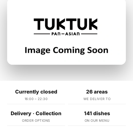
Currently closed
26 areas
16:00 – 22:30
WE DELIVER TO
Delivery · Collection
141 dishes
ORDER OPTIONS
ON OUR MENU