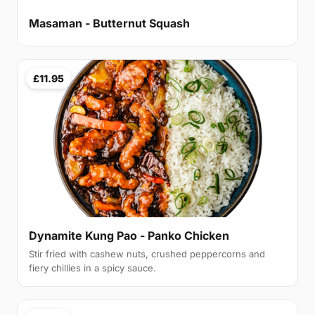
Masaman - Butternut Squash
£11.95
Dynamite Kung Pao - Panko Chicken
Stir fried with cashew nuts, crushed peppercorns and
fiery chillies in a spicy sauce.