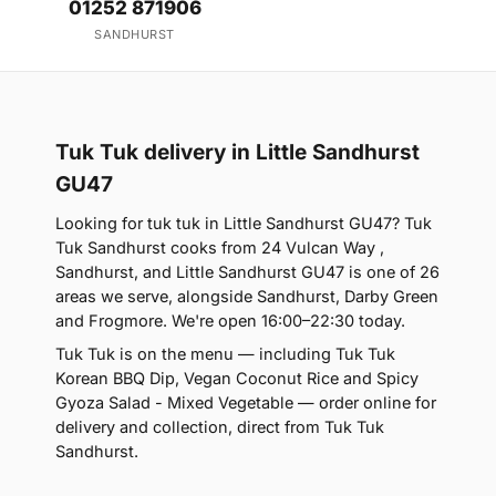
01252 871906
SANDHURST
Tuk Tuk delivery in Little Sandhurst
GU47
Looking for tuk tuk in Little Sandhurst GU47? Tuk
Tuk Sandhurst cooks from 24 Vulcan Way ,
Sandhurst, and Little Sandhurst GU47 is one of 26
areas we serve, alongside Sandhurst, Darby Green
and Frogmore. We're open 16:00–22:30 today.
Tuk Tuk is on the menu — including Tuk Tuk
Korean BBQ Dip, Vegan Coconut Rice and Spicy
Gyoza Salad - Mixed Vegetable — order online for
delivery and collection, direct from Tuk Tuk
Sandhurst.