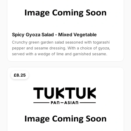
Spicy Gyoza Salad - Mixed Vegetable
Crunchy green garden salad seasoned with togarashi
pepper and sesame dressing. With a choice of gyoza,
served with a wedge of lime and garnished sesame.
£8.25