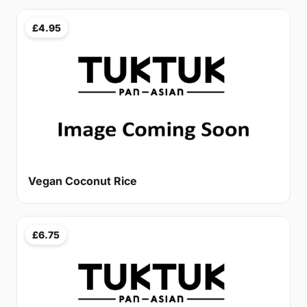
£4.95
Vegan Coconut Rice
£6.75