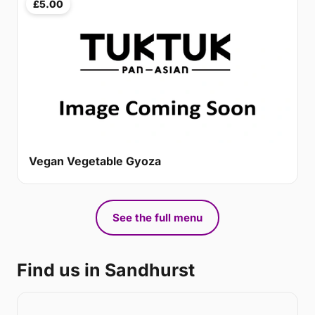
£5.00
Vegan Vegetable Gyoza
See the full menu
Find us in Sandhurst