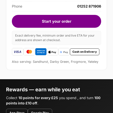
Phone
01252 871906
Start your order
Exact delivery fee, minimum order and live ETA for your
address are shown at checkout.
Cash on Delivery
Also serving: Sandhurst, Darby Green, Frogmore, Yateley
Rewards — earn while you eat
Collect
10 points for every £25
you spend , and turn
100
points into £10 off
.
App Store
Google Play