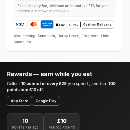
Exact delivery fee, minimum order and live ETA for your
address are shown at checkout.
Cash on Delivery
Also serving: Sandhurst, Darby Green, Frogmore, Little
Sandhurst
Rewards — earn while you eat
Collect
10 points for every £25
you spend , and turn
100
points into £10 off
.
App Store
Google Play
10
£10
POINTS PER £25
PER 100 POINTS