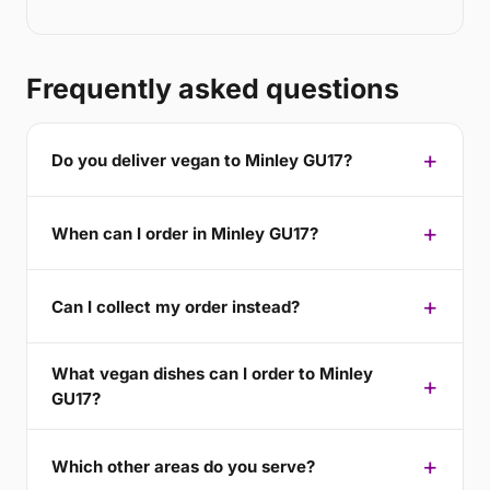
Frequently asked questions
Do you deliver vegan to Minley GU17?
When can I order in Minley GU17?
Can I collect my order instead?
What vegan dishes can I order to Minley
GU17?
Which other areas do you serve?