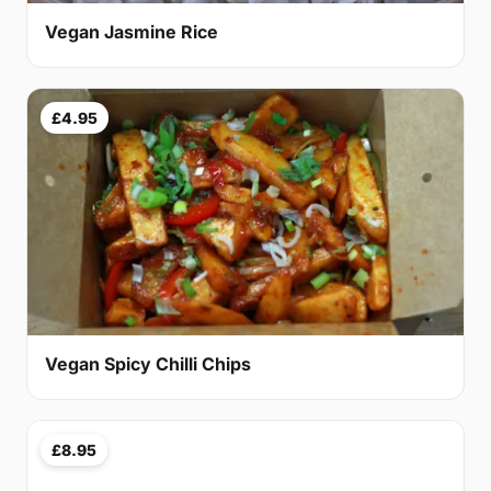
Vegan Jasmine Rice
£4.95
Vegan Spicy Chilli Chips
£8.95