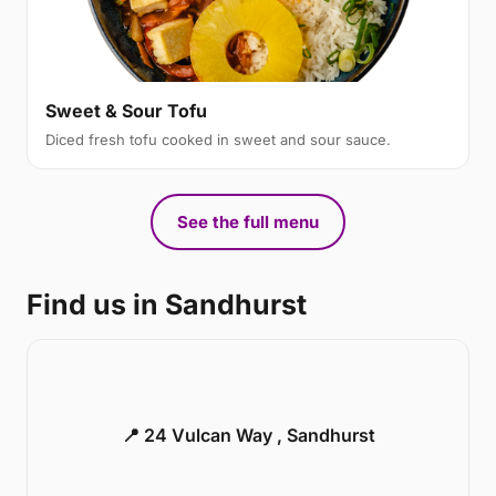
Sweet & Sour Tofu
Diced fresh tofu cooked in sweet and sour sauce.
See the full menu
Find us in Sandhurst
📍 24 Vulcan Way , Sandhurst