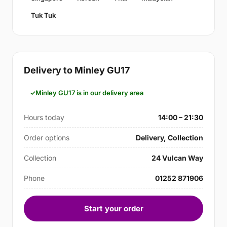
Tuk Tuk
Delivery to Minley GU17
Minley GU17 is in our delivery area
Hours today
14:00 – 21:30
Order options
Delivery, Collection
Collection
24 Vulcan Way
Phone
01252 871906
Start your order