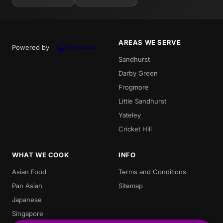
AREAS WE SERVE
Powered by
Sandhurst
Darby Green
Frogmore
Little Sandhurst
Yateley
Cricket Hill
WHAT WE COOK
INFO
Asian Food
Terms and Conditions
Pan Asian
Sitemap
Japanese
Singapore