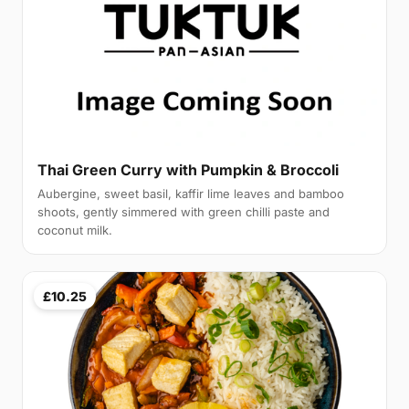
Thai Green Curry with Pumpkin & Broccoli
Aubergine, sweet basil, kaffir lime leaves and bamboo
shoots, gently simmered with green chilli paste and
coconut milk.
£10.25