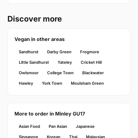
Discover more
Vegan in other areas
Sandhurst
Darby Green
Frogmore
Little Sandhurst
Yateley
Cricket Hill
Owlsmoor
College Town
Blackwater
Hawley
York Town
Moulsham Green
More to order in Minley GU17
Asian Food
Pan Asian
Japanese
Singapore
Korean
Thai
Malaysian