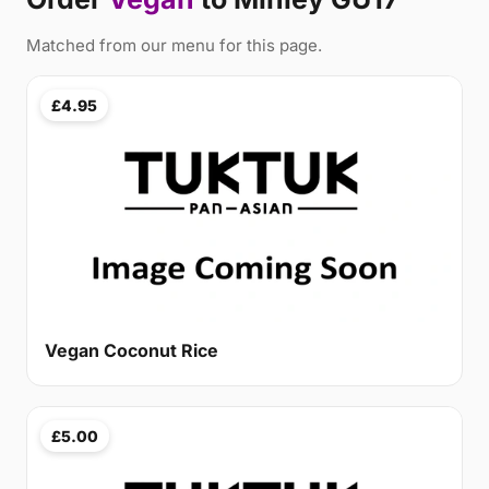
Matched from our menu for this page.
£4.95
Vegan Coconut Rice
£5.00