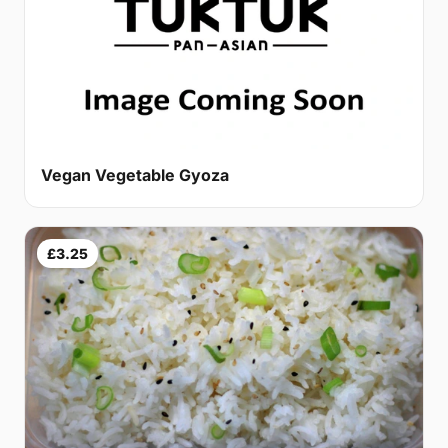
Vegan Vegetable Gyoza
£3.25