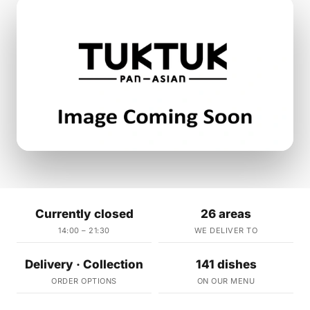
Currently closed
26 areas
14:00 – 21:30
WE DELIVER TO
Delivery · Collection
141 dishes
ORDER OPTIONS
ON OUR MENU