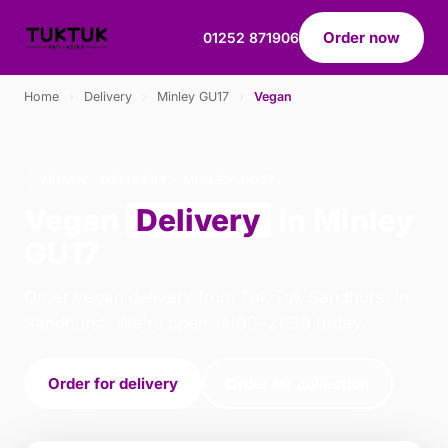
Order now
01252 871906
Home
›
Delivery
›
Minley GU17
›
Vegan
VEGAN · DELIVERY · MINLEY GU17
Vegan
Delivery
in Minley
GU17
Order vegan delivery from Tuk Tuk Sandhurst in
Sandhurst. We're open 14:00–21:30 today.
Order for delivery
Order for collection