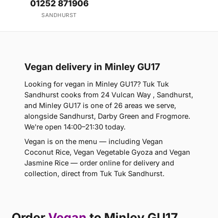
01252 871906
SANDHURST
Vegan delivery in Minley GU17
Looking for vegan in Minley GU17? Tuk Tuk
Sandhurst cooks from 24 Vulcan Way , Sandhurst,
and Minley GU17 is one of 26 areas we serve,
alongside Sandhurst, Darby Green and Frogmore.
We're open 14:00–21:30 today.
Vegan is on the menu — including Vegan
Coconut Rice, Vegan Vegetable Gyoza and Vegan
Jasmine Rice — order online for delivery and
collection, direct from Tuk Tuk Sandhurst.
Order
Vegan
to Minley GU17