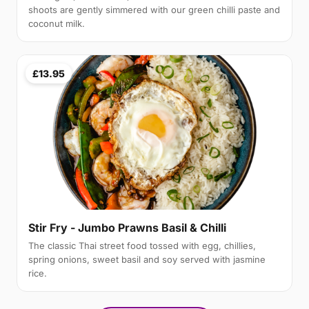
shoots are gently simmered with our green chilli paste and
coconut milk.
£13.95
Stir Fry - Jumbo Prawns Basil & Chilli
The classic Thai street food tossed with egg, chillies,
spring onions, sweet basil and soy served with jasmine
rice.