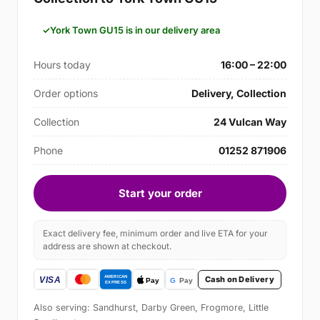
York Town GU15 is in our delivery area
Hours today
16:00 – 22:00
Order options
Delivery, Collection
Collection
24 Vulcan Way
Phone
01252 871906
Start your order
Exact delivery fee, minimum order and live ETA for your
address are shown at checkout.
Cash on Delivery
Also serving: Sandhurst, Darby Green, Frogmore, Little