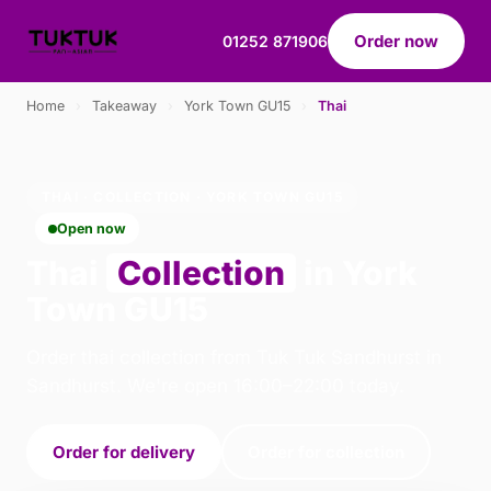
Order now
01252 871906
Home
›
Takeaway
›
York Town GU15
›
Thai
THAI · COLLECTION · YORK TOWN GU15
Open now
Thai
Collection
in York
Town GU15
Order thai collection from Tuk Tuk Sandhurst in
Sandhurst. We're open 16:00–22:00 today.
Order for delivery
Order for collection