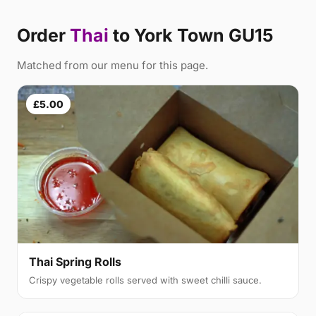
Order
Thai
to York Town GU15
Matched from our menu for this page.
£5.00
Thai Spring Rolls
Crispy vegetable rolls served with sweet chilli sauce.