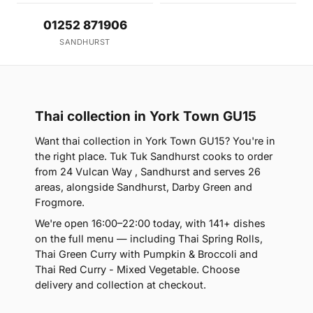
01252 871906
SANDHURST
Thai collection in York Town GU15
Want thai collection in York Town GU15? You're in
the right place. Tuk Tuk Sandhurst cooks to order
from 24 Vulcan Way , Sandhurst and serves 26
areas, alongside Sandhurst, Darby Green and
Frogmore.
We're open 16:00–22:00 today, with 141+ dishes
on the full menu — including Thai Spring Rolls,
Thai Green Curry with Pumpkin & Broccoli and
Thai Red Curry - Mixed Vegetable. Choose
delivery and collection at checkout.