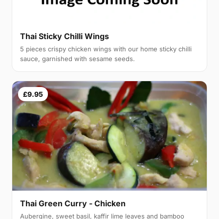
Thai Sticky Chilli Wings
5 pieces crispy chicken wings with our home sticky chilli
sauce, garnished with sesame seeds.
£9.95
Thai Green Curry - Chicken
Aubergine, sweet basil, kaffir lime leaves and bamboo