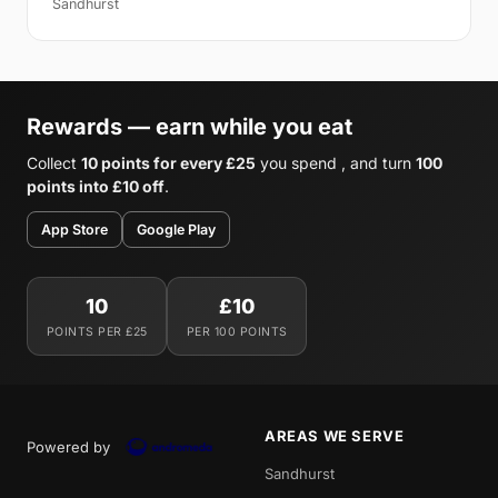
Sandhurst
Rewards — earn while you eat
Collect
10 points for every £25
you spend , and turn
100
points into £10 off
.
App Store
Google Play
10
£10
POINTS PER £25
PER 100 POINTS
AREAS WE SERVE
Powered by
Sandhurst