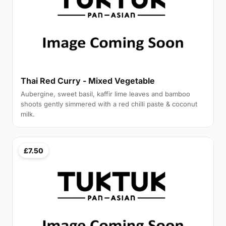
Thai Red Curry - Mixed Vegetable
Aubergine, sweet basil, kaffir lime leaves and bamboo
shoots gently simmered with a red chilli paste & coconut
milk.
£7.50