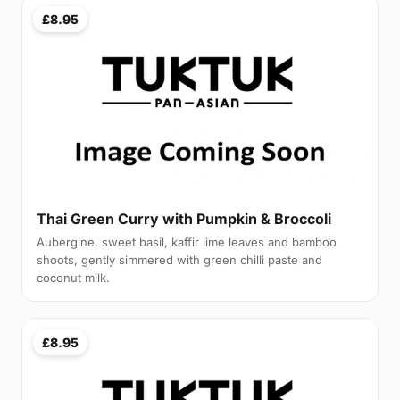
£8.95
Thai Green Curry with Pumpkin & Broccoli
Aubergine, sweet basil, kaffir lime leaves and bamboo
shoots, gently simmered with green chilli paste and
coconut milk.
£8.95