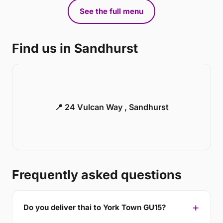
See the full menu
Find us in Sandhurst
📍 24 Vulcan Way , Sandhurst
Frequently asked questions
Do you deliver thai to York Town GU15?