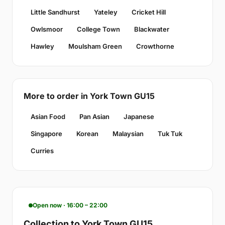
Little Sandhurst
Yateley
Cricket Hill
Owlsmoor
College Town
Blackwater
Hawley
Moulsham Green
Crowthorne
More to order in York Town GU15
Asian Food
Pan Asian
Japanese
Singapore
Korean
Malaysian
Tuk Tuk
Curries
Open now · 16:00 – 22:00
Collection to York Town GU15