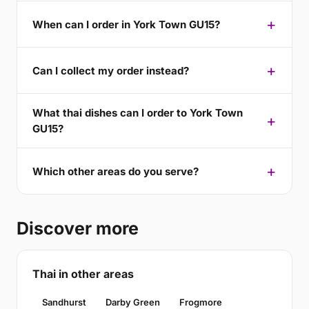
When can I order in York Town GU15?
Can I collect my order instead?
What thai dishes can I order to York Town
GU15?
Which other areas do you serve?
Discover more
Thai in other areas
Sandhurst
Darby Green
Frogmore