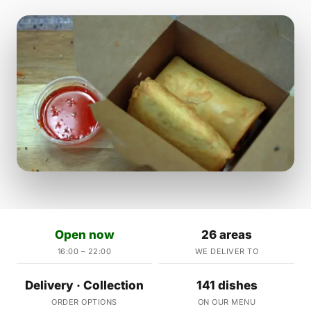
Open now
26 areas
16:00 – 22:00
WE DELIVER TO
Delivery · Collection
141 dishes
ORDER OPTIONS
ON OUR MENU