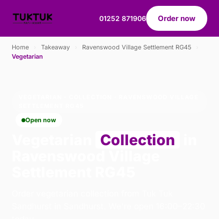
Order now
01252 871906
Home
›
Takeaway
›
Ravenswood Village Settlement RG45
›
Vegetarian
VEGETARIAN · COLLECTION · RAVENSWOOD VILLAGE
SETTLEMENT RG45
Open now
Vegetarian
Collection
in
Ravenswood Village
Settlement RG45
Order vegetarian collection from Tuk Tuk
Sandhurst in Sandhurst. We're open 16:00–22:30