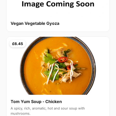
Vegan Vegetable Gyoza
£6.45
Tom Yum Soup - Chicken
A spicy, rich, aromatic, hot and sour soup with
mushrooms.