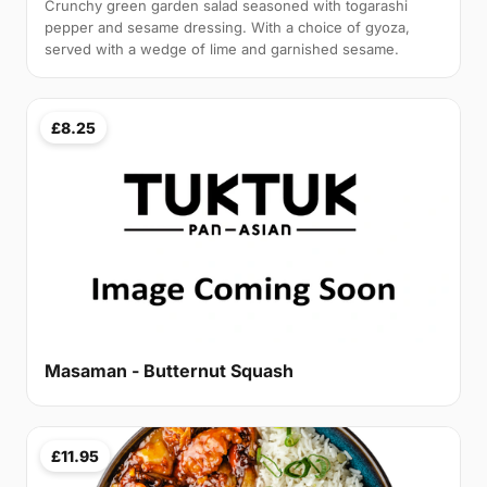
Crunchy green garden salad seasoned with togarashi
pepper and sesame dressing. With a choice of gyoza,
served with a wedge of lime and garnished sesame.
£8.25
Masaman - Butternut Squash
£11.95