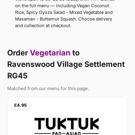
on the full menu — including Vegan Coconut
Rice, Spicy Gyoza Salad - Mixed Vegetable and
Masaman - Butternut Squash. Choose delivery
and collection at checkout.
Order
Vegetarian
to
Ravenswood Village Settlement
RG45
Matched from our menu for this page.
£4.95