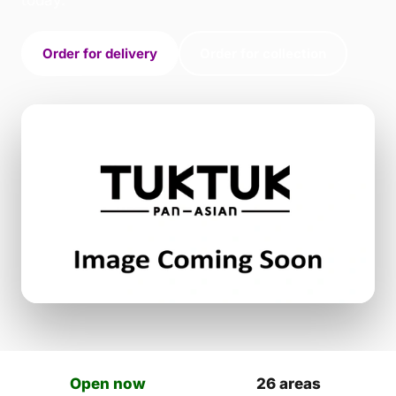
today.
Order for delivery
Order for collection
Open now
26 areas