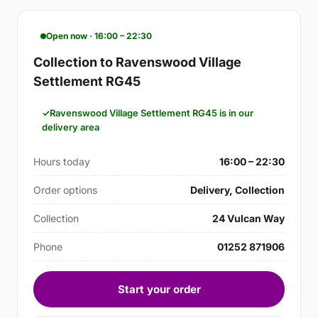
Open now · 16:00 – 22:30
Collection to Ravenswood Village
Settlement RG45
Ravenswood Village Settlement RG45 is in our
delivery area
Hours today
16:00 – 22:30
Order options
Delivery, Collection
Collection
24 Vulcan Way
Phone
01252 871906
Start your order