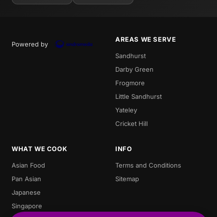
AREAS WE SERVE
Powered by
Sandhurst
Darby Green
Frogmore
Little Sandhurst
Yateley
Cricket Hill
WHAT WE COOK
INFO
Asian Food
Terms and Conditions
Pan Asian
Sitemap
Japanese
Singapore