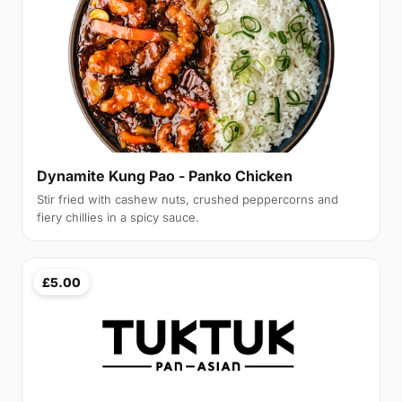
Dynamite Kung Pao - Panko Chicken
Stir fried with cashew nuts, crushed peppercorns and
fiery chillies in a spicy sauce.
£5.00