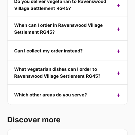
Do you deliver vegetarian to Ravenswood
Village Settlement RG45?
When can I order in Ravenswood Village
Settlement RG45?
Can I collect my order instead?
What vegetarian dishes can I order to
Ravenswood Village Settlement RG45?
Which other areas do you serve?
Discover more