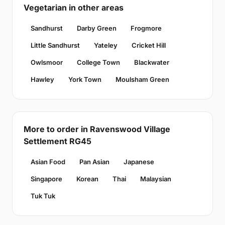
Vegetarian in other areas
Sandhurst
Darby Green
Frogmore
Little Sandhurst
Yateley
Cricket Hill
Owlsmoor
College Town
Blackwater
Hawley
York Town
Moulsham Green
More to order in Ravenswood Village
Settlement RG45
Asian Food
Pan Asian
Japanese
Singapore
Korean
Thai
Malaysian
Tuk Tuk