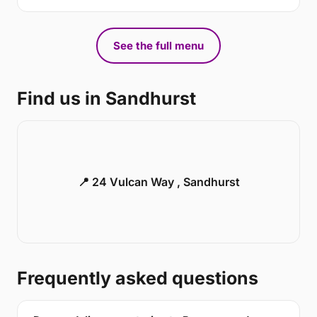
See the full menu
Find us in Sandhurst
📍 24 Vulcan Way , Sandhurst
Frequently asked questions