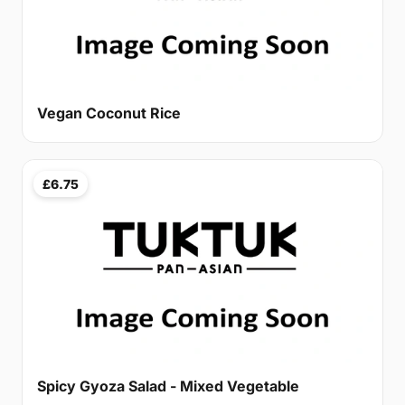
Vegan Coconut Rice
£6.75
Spicy Gyoza Salad - Mixed Vegetable