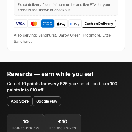
Exact delivery fee, minimum order and live ETA for your
address are shown at checkout.
Cash on Delivery
Also serving: Sandhurst, Darby Green, Frogmore, Little
Sandhurst
Rewards — earn while you eat
Collect
10 points for every £25
you spend , and turn
100
points into £10 off
.
App Store
Google Play
10
£10
POINTS PER £25
PER 100 POINTS