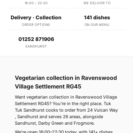
16:00 – 22:30
WE DELIVER TO
Delivery · Collection
141 dishes
ORDER OPTIONS
ON OUR MENU
01252 871906
SANDHURST
Vegetarian collection in Ravenswood
Village Settlement RG45
Want vegetarian collection in Ravenswood Village
Settlement RG45? You're in the right place. Tuk
Tuk Sandhurst cooks to order from 24 Vulcan Way
, Sandhurst and serves 26 areas, alongside
Sandhurst, Darby Green and Frogmore.
We're open 16:00–22:30 today, with 141+ dishes