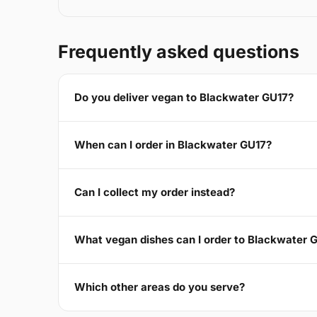
Frequently asked questions
Do you deliver vegan to Blackwater GU17?
When can I order in Blackwater GU17?
Can I collect my order instead?
What vegan dishes can I order to Blackwater 
Which other areas do you serve?