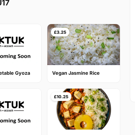
U17
£3.25
etable Gyoza
Vegan Jasmine Rice
£10.25