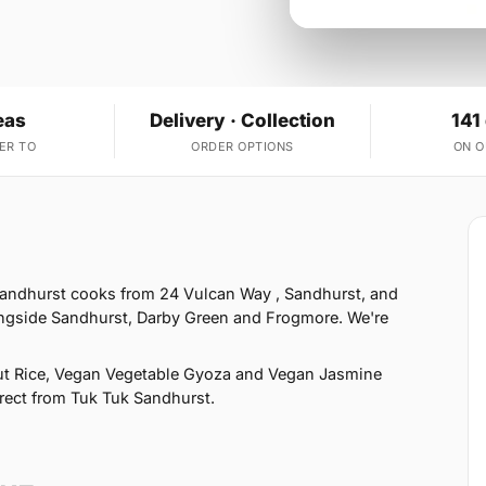
eas
Delivery · Collection
141
ER TO
ORDER OPTIONS
ON 
Sandhurst cooks from 24 Vulcan Way , Sandhurst, and
ongside Sandhurst, Darby Green and Frogmore. We're
t Rice, Vegan Vegetable Gyoza and Vegan Jasmine
direct from Tuk Tuk Sandhurst.