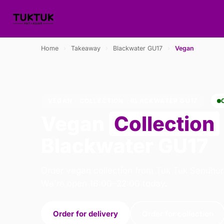
Home
›
Takeaway
›
Blackwater GU17
›
Vegan
VEGAN · COLLECTION · BLACKWATER GU17
Vegan
Collection
Blackwater GU17
Order vegan collection from Tuk Tuk Sandhur
We're open 16:00–22:00 today.
Order for delivery
Order for collection