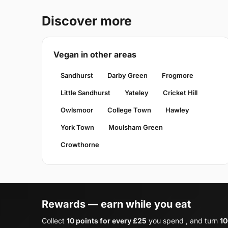
Discover more
Vegan in other areas
Sandhurst
Darby Green
Frogmore
Little Sandhurst
Yateley
Cricket Hill
Owlsmoor
College Town
Hawley
York Town
Moulsham Green
Crowthorne
Rewards — earn while you eat
Collect
10 points for every £25
you spend , and turn
10