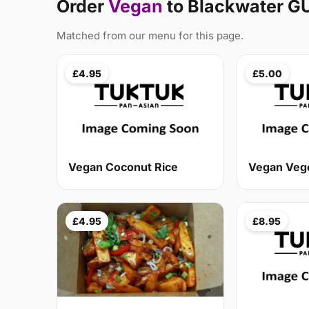
Order
Vegan
to Blackwater G
Matched from our menu for this page.
£4.95
£5.00
Vegan Coconut Rice
Vegan Veg
£4.95
£8.95