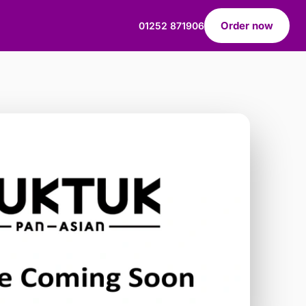
Order now
01252 871906