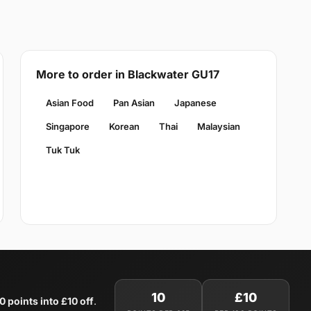
More to order in Blackwater GU17
Asian Food
Pan Asian
Japanese
Singapore
Korean
Thai
Malaysian
Tuk Tuk
10
£10
0 points into £10 off
.