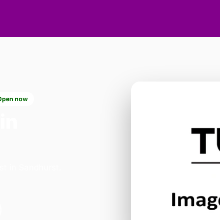
Open now
in
st in Sandhurst.