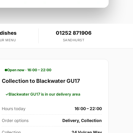
 dishes
01252 871906
OUR MENU
SANDHURST
Open now · 16:00 – 22:00
Collection to Blackwater GU17
Blackwater GU17 is in our delivery area
Hours today
16:00 – 22:00
Order options
Delivery, Collection
Collection
24 Vulcan Way