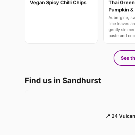
Vegan Spicy Chilli Chips
Thai Green
Pumpkin & 
Aubergine, swe
lime leaves a
gently simmere
paste and coc
See th
Find us in Sandhurst
📍 24 Vulca