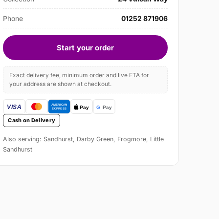
Phone
01252 871906
Start your order
Exact delivery fee, minimum order and live ETA for
your address are shown at checkout.
Cash on Delivery
Also serving: Sandhurst, Darby Green, Frogmore, Little
Sandhurst