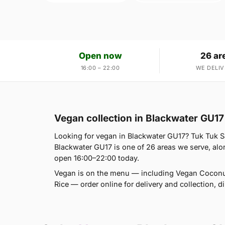
Open now
26 ar
16:00 – 22:00
WE DELIV
Vegan collection in Blackwater GU17
Looking for vegan in Blackwater GU17? Tuk Tuk 
Blackwater GU17 is one of 26 areas we serve, al
open 16:00–22:00 today.
Vegan is on the menu — including Vegan Coconu
Rice — order online for delivery and collection, 