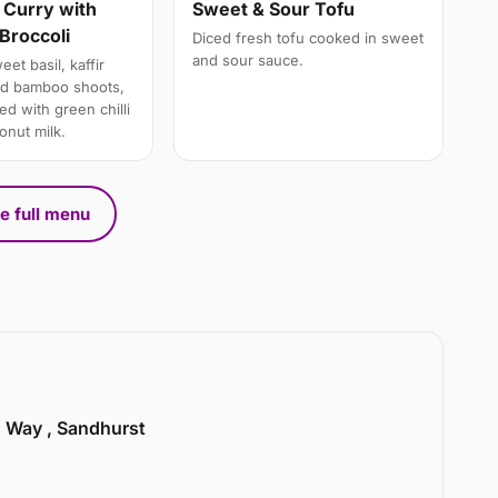
 Curry with
Sweet & Sour Tofu
Broccoli
Diced fresh tofu cooked in sweet
and sour sauce.
et basil, kaffir
nd bamboo shoots,
d with green chilli
onut milk.
e full menu
n Way , Sandhurst