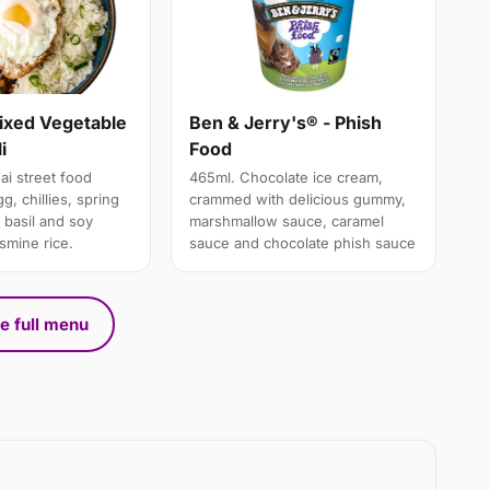
Mixed Vegetable
Ben & Jerry's® - Phish
i
Food
ai street food
465ml. Chocolate ice cream,
g, chillies, spring
crammed with delicious gummy,
 basil and soy
marshmallow sauce, caramel
smine rice.
sauce and chocolate phish sauce
e full menu