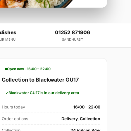
 dishes
01252 871906
OUR MENU
SANDHURST
Open now · 16:00 – 22:00
Collection to Blackwater GU17
Blackwater GU17 is in our delivery area
Hours today
16:00 – 22:00
Order options
Delivery, Collection
Collection
24 Vulcan Way