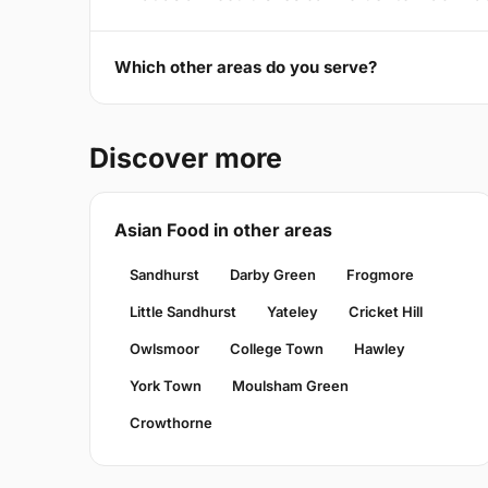
Which other areas do you serve?
Discover more
Asian Food in other areas
Sandhurst
Darby Green
Frogmore
Little Sandhurst
Yateley
Cricket Hill
Owlsmoor
College Town
Hawley
York Town
Moulsham Green
Crowthorne