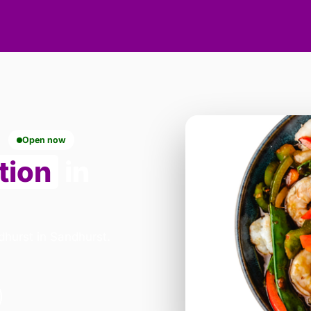
Open now
tion
in
dhurst in Sandhurst.