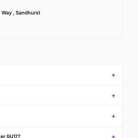
n Way , Sandhurst
ter GU17?