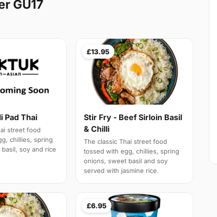
er GU17
£13.95
li Pad Thai
Stir Fry - Beef Sirloin Basil
& Chilli
ai street food
g, chillies, spring
The classic Thai street food
basil, soy and rice
tossed with egg, chillies, spring
onions, sweet basil and soy
served with jasmine rice.
£6.95