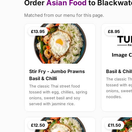
Order
Asian Food
to Blackwat
Matched from our menu for this page.
£13.95
£8.95
Stir Fry - Jumbo Prawns
Basil & Chil
Basil & Chilli
The classic Th
tossed with eg
The classic Thai street food
onions, sweet 
tossed with egg, chillies, spring
noodles.
onions, sweet basil and soy
served with jasmine rice.
£12.50
£11.50