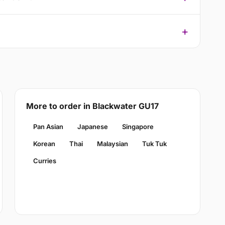
More to order in Blackwater GU17
Pan Asian
Japanese
Singapore
Korean
Thai
Malaysian
Tuk Tuk
Curries