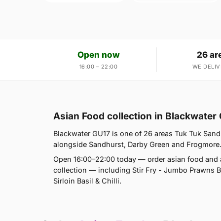
Open now
26 ar
16:00 – 22:00
WE DELIV
Asian Food collection in Blackwater
Blackwater GU17 is one of 26 areas Tuk Tuk Sand
alongside Sandhurst, Darby Green and Frogmore. If
Open 16:00–22:00 today — order asian food and a
collection — including Stir Fry - Jumbo Prawns Basi
Sirloin Basil & Chilli.