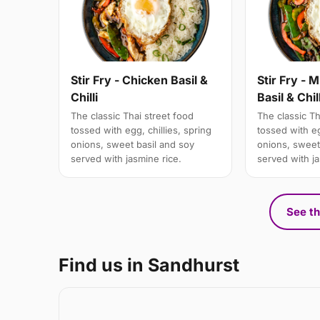
Stir Fry - Chicken Basil &
Stir Fry - 
Chilli
Basil & Chill
The classic Thai street food
The classic Th
tossed with egg, chillies, spring
tossed with eg
onions, sweet basil and soy
onions, sweet
served with jasmine rice.
served with ja
See th
Find us in Sandhurst