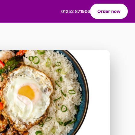
Order now
01252 871906