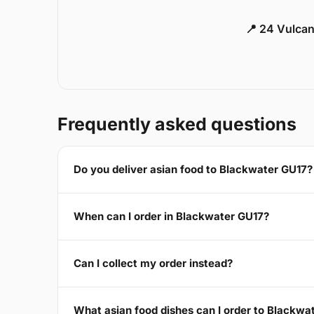
📍 24 Vulca
Frequently asked questions
Do you deliver asian food to Blackwater GU17?
When can I order in Blackwater GU17?
Can I collect my order instead?
What asian food dishes can I order to Blackwa