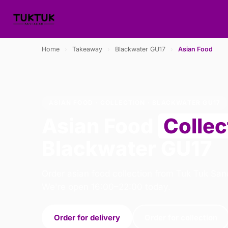
Home
›
Takeaway
›
Blackwater GU17
›
Asian Food
ASIAN FOOD · COLLECTION · BLACKWATER GU17
Asian Food
Collec
Blackwater GU17
Order asian food collection from Tuk Tuk San
We're open 16:00–22:00 today.
Order for delivery
Order for collection