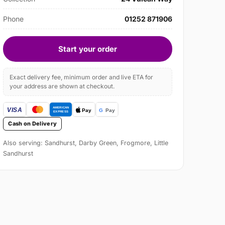
Phone
01252 871906
Start your order
Exact delivery fee, minimum order and live ETA for
your address are shown at checkout.
Cash on Delivery
Also serving: Sandhurst, Darby Green, Frogmore, Little
Sandhurst