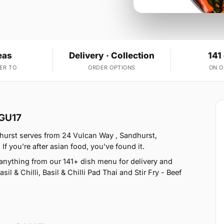
eas
Delivery · Collection
141
ER TO
ORDER OPTIONS
ON 
 GU17
hurst serves from 24 Vulcan Way , Sandhurst,
 you're after asian food, you've found it.
nything from our 141+ dish menu for delivery and
l & Chilli, Basil & Chilli Pad Thai and Stir Fry - Beef