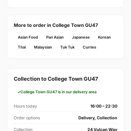
More to order in College Town GU47
Asian Food
Pan Asian
Japanese
Korean
Thai
Malaysian
Tuk Tuk
Curries
Collection to College Town GU47
College Town GU47 is in our delivery area
Hours today
16:00 – 22:30
Order options
Delivery, Collection
Collection
24 Vulcan Way