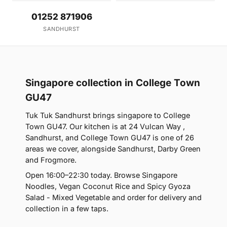
01252 871906
SANDHURST
Singapore collection in College Town
GU47
Tuk Tuk Sandhurst brings singapore to College
Town GU47. Our kitchen is at 24 Vulcan Way ,
Sandhurst, and College Town GU47 is one of 26
areas we cover, alongside Sandhurst, Darby Green
and Frogmore.
Open 16:00–22:30 today. Browse Singapore
Noodles, Vegan Coconut Rice and Spicy Gyoza
Salad - Mixed Vegetable and order for delivery and
collection in a few taps.