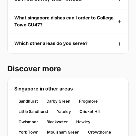
What singapore dishes can I order to College
Town GU47?
Which other areas do you serve?
Discover more
Singapore in other areas
Sandhurst
Darby Green
Frogmore
Little Sandhurst
Yateley
Cricket Hill
Owlsmoor
Blackwater
Hawley
York Town
Moulsham Green
Crowthorne