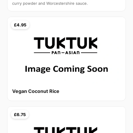
curry powder and Worcestershire sauce.
£4.95
Vegan Coconut Rice
£6.75