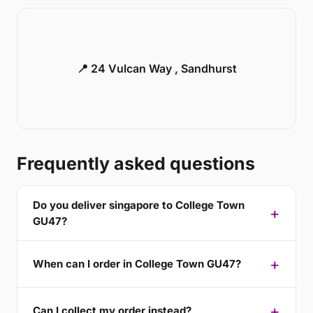
📍 24 Vulcan Way , Sandhurst
Frequently asked questions
Do you deliver singapore to College Town
GU47?
When can I order in College Town GU47?
Can I collect my order instead?