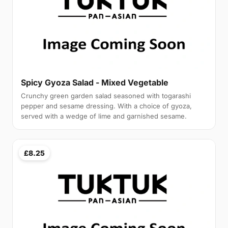
Spicy Gyoza Salad - Mixed Vegetable
Crunchy green garden salad seasoned with togarashi
pepper and sesame dressing. With a choice of gyoza,
served with a wedge of lime and garnished sesame.
£8.25