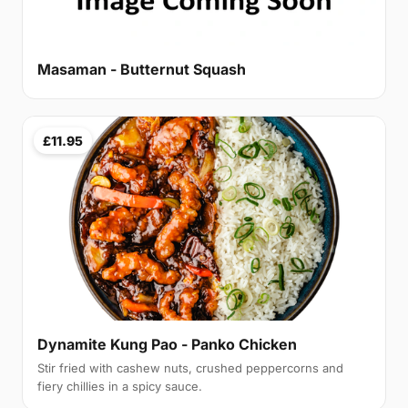
Masaman - Butternut Squash
£11.95
Dynamite Kung Pao - Panko Chicken
Stir fried with cashew nuts, crushed peppercorns and
fiery chillies in a spicy sauce.