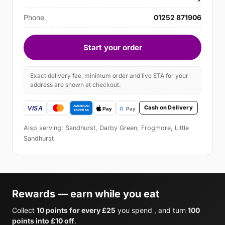
Phone
01252 871906
Start your order
Exact delivery fee, minimum order and live ETA for your
address are shown at checkout.
Cash on Delivery
Also serving: Sandhurst, Darby Green, Frogmore, Little
Sandhurst
Rewards — earn while you eat
Collect
10 points for every £25
you spend , and turn
100
points into £10 off
.