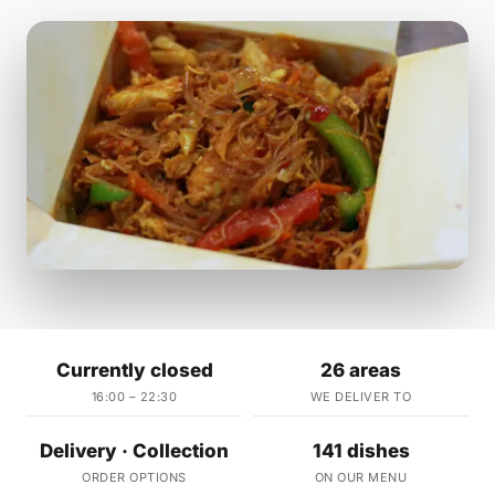
Currently closed
26 areas
16:00 – 22:30
WE DELIVER TO
Delivery · Collection
141 dishes
ORDER OPTIONS
ON OUR MENU