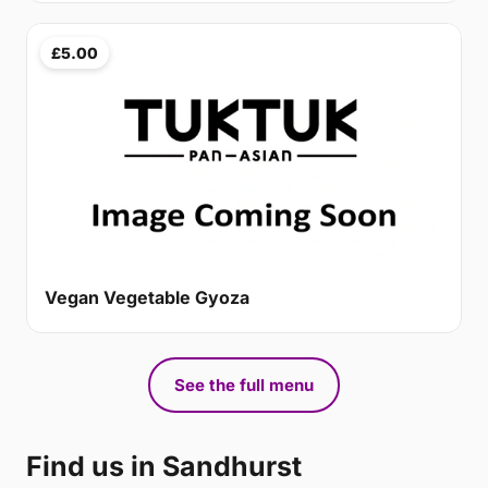
£5.00
Vegan Vegetable Gyoza
See the full menu
Find us in Sandhurst