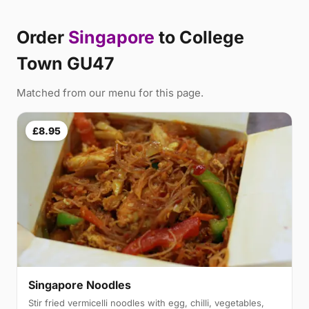
Order
Singapore
to College
Town GU47
Matched from our menu for this page.
£8.95
Singapore Noodles
Stir fried vermicelli noodles with egg, chilli, vegetables,