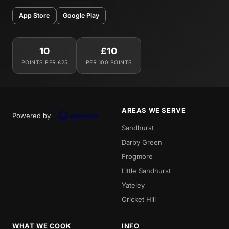
App Store
Google Play
10
£10
POINTS PER £25
PER 100 POINTS
AREAS WE SERVE
Powered by
Sandhurst
Darby Green
Frogmore
Little Sandhurst
Yateley
Cricket Hill
WHAT WE COOK
INFO