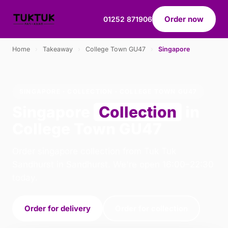
Order now
01252 871906
Home
›
Takeaway
›
College Town GU47
›
Singapore
SINGAPORE · COLLECTION · COLLEGE TOWN GU47
Singapore
Collection
in
College Town GU47
Order singapore collection from Tuk Tuk
Sandhurst in Sandhurst. We're open 16:00–22:30
today.
Order for delivery
Order for collection