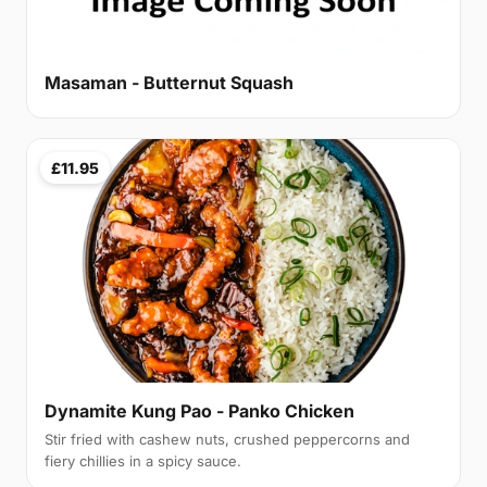
Masaman - Butternut Squash
£11.95
Dynamite Kung Pao - Panko Chicken
Stir fried with cashew nuts, crushed peppercorns and
fiery chillies in a spicy sauce.