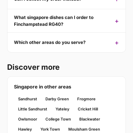
What singapore dishes can I order to
Finchampstead RG40?
Which other areas do you serve?
Discover more
Singapore in other areas
Sandhurst
Darby Green
Frogmore
Little Sandhurst
Yateley
Cricket Hill
Owlsmoor
College Town
Blackwater
Hawley
York Town
Moulsham Green