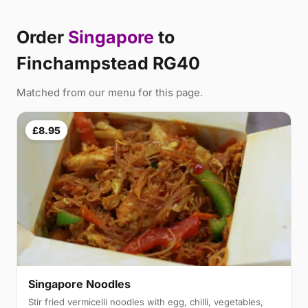
Order
Singapore
to
Finchampstead RG40
Matched from our menu for this page.
£8.95
Singapore Noodles
Stir fried vermicelli noodles with egg, chilli, vegetables,