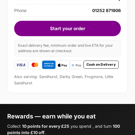
Phone
01252 871906
Start your order
Exact delivery fee, minimum order and live ETA for your
address are shown at checkout.
Cash on Delivery
Also serving: Sandhurst, Darby Green, Frogmore, Little
Sandhurst
Rewards — earn while you eat
Collect
10 points for every £25
you spend , and turn
100
points into £10 off
.