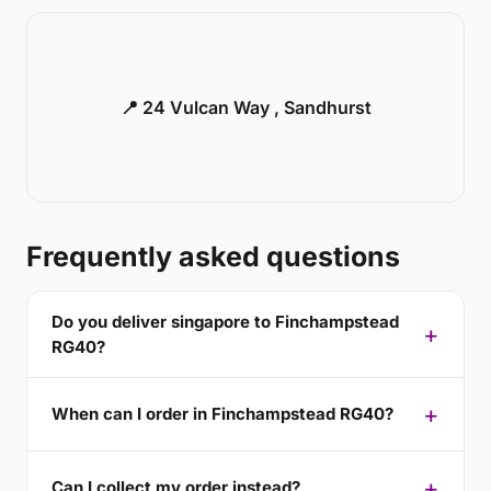
📍 24 Vulcan Way , Sandhurst
Frequently asked questions
Do you deliver singapore to Finchampstead
RG40?
When can I order in Finchampstead RG40?
Can I collect my order instead?