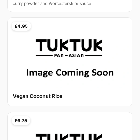
curry powder and Worcestershire sauce.
£4.95
Vegan Coconut Rice
£6.75