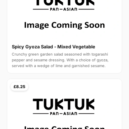
Spicy Gyoza Salad - Mixed Vegetable
Crunchy green garden salad seasoned with togarashi
pepper and sesame dressing. With a choice of gyoza,
served with a wedge of lime and garnished sesame.
£8.25