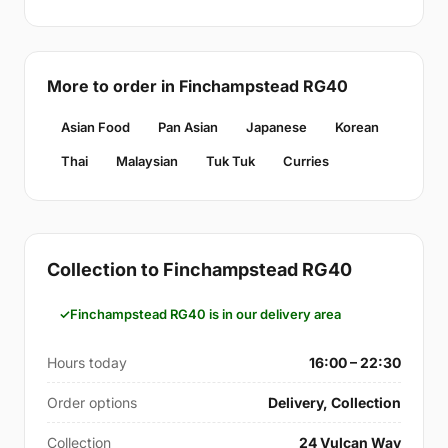
More to order in Finchampstead RG40
Asian Food
Pan Asian
Japanese
Korean
Thai
Malaysian
Tuk Tuk
Curries
Collection to Finchampstead RG40
Finchampstead RG40 is in our delivery area
Hours today
16:00 – 22:30
Order options
Delivery, Collection
Collection
24 Vulcan Way