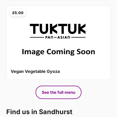
£5.00
Vegan Vegetable Gyoza
See the full menu
Find us in Sandhurst