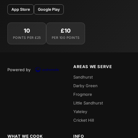
App Store
Google Play
10
£10
POINTS PER £25
PER 100 POINTS
AREAS WE SERVE
Powered by
Sandhurst
Darby Green
Frogmore
Little Sandhurst
Yateley
Cricket Hill
WHAT WE COOK
INFO