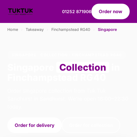
Order now
01252 871906
Home
›
Takeaway
›
Finchampstead RG40
›
Singapore
SINGAPORE · COLLECTION · FINCHAMPSTEAD RG40
Singapore
Collection
in
Finchampstead RG40
Order singapore collection from Tuk Tuk
Sandhurst in Sandhurst. We're open 16:00–22:30
today.
Order for delivery
Order for collection