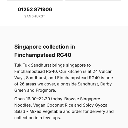
01252 871906
SANDHURST
Singapore collection in
Finchampstead RG40
Tuk Tuk Sandhurst brings singapore to
Finchampstead RG40. Our kitchen is at 24 Vulcan
Way , Sandhurst, and Finchampstead RG40 is one
of 26 areas we cover, alongside Sandhurst, Darby
Green and Frogmore.
Open 16:00–22:30 today. Browse Singapore
Noodles, Vegan Coconut Rice and Spicy Gyoza
Salad - Mixed Vegetable and order for delivery and
collection in a few taps.