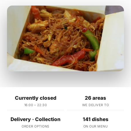
Currently closed
26 areas
16:00 – 22:30
WE DELIVER TO
Delivery · Collection
141 dishes
ORDER OPTIONS
ON OUR MENU