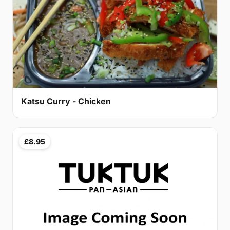
Katsu Curry - Chicken
£8.95