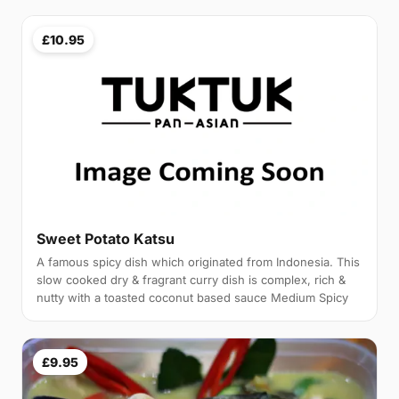
£10.95
Sweet Potato Katsu
A famous spicy dish which originated from Indonesia. This
slow cooked dry & fragrant curry dish is complex, rich &
nutty with a toasted coconut based sauce Medium Spicy
£9.95