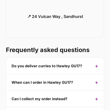
📍 24 Vulcan Way , Sandhurst
Frequently asked questions
Do you deliver curries to Hawley GU17?
When can I order in Hawley GU17?
Can I collect my order instead?