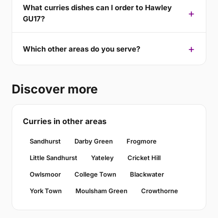
What curries dishes can I order to Hawley
GU17?
Which other areas do you serve?
Discover more
Curries in other areas
Sandhurst
Darby Green
Frogmore
Little Sandhurst
Yateley
Cricket Hill
Owlsmoor
College Town
Blackwater
York Town
Moulsham Green
Crowthorne