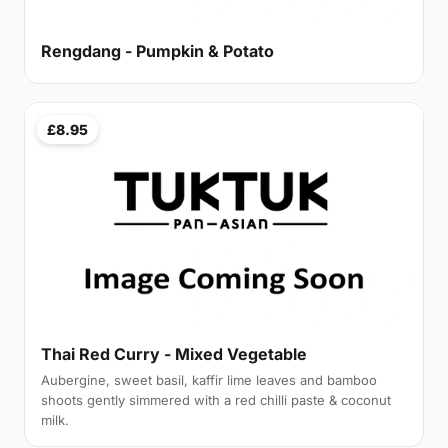
Rengdang - Pumpkin & Potato
£8.95
Thai Red Curry - Mixed Vegetable
Aubergine, sweet basil, kaffir lime leaves and bamboo
shoots gently simmered with a red chilli paste & coconut
milk.