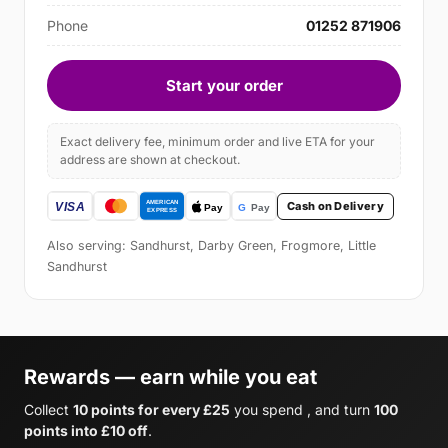
Phone
01252 871906
Start your order
Exact delivery fee, minimum order and live ETA for your
address are shown at checkout.
Cash on Delivery
Also serving: Sandhurst, Darby Green, Frogmore, Little
Sandhurst
Rewards — earn while you eat
Collect
10 points for every £25
you spend , and turn
100
points into £10 off
.