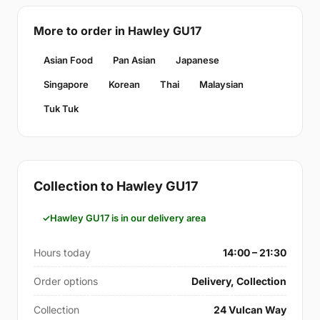
More to order in Hawley GU17
Asian Food
Pan Asian
Japanese
Singapore
Korean
Thai
Malaysian
Tuk Tuk
Collection to Hawley GU17
Hawley GU17 is in our delivery area
Hours today
14:00 – 21:30
Order options
Delivery, Collection
Collection
24 Vulcan Way