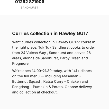
01252 871906
SANDHURST
Curries collection in Hawley GU17
Want curries collection in Hawley GU17? You're in
the right place. Tuk Tuk Sandhurst cooks to order
from 24 Vulcan Way , Sandhurst and serves 26
areas, alongside Sandhurst, Darby Green and
Frogmore.
We're open 14:00–21:30 today, with 141+ dishes
on the full menu — including Masaman -
Butternut Squash, Katsu Curry - Chicken and
Rengdang - Pumpkin & Potato. Choose delivery
and collection at checkout.