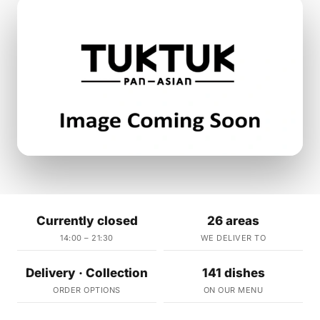
Currently closed
26 areas
14:00 – 21:30
WE DELIVER TO
Delivery · Collection
141 dishes
ORDER OPTIONS
ON OUR MENU