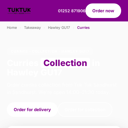
Order now
01252 871906
Home
›
Takeaway
›
Hawley GU17
›
Curries
CURRIES · COLLECTION · HAWLEY GU17
Curries
Collection
in
Hawley GU17
Order curries collection from Tuk Tuk Sandhurst
in Sandhurst. We're open 14:00–21:30 today.
Order for delivery
Order for collection