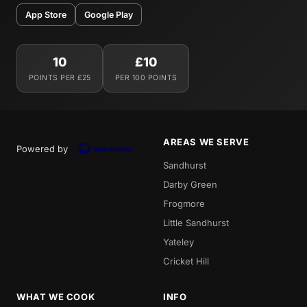
App Store
Google Play
10
£10
POINTS PER £25
PER 100 POINTS
AREAS WE SERVE
Powered by
Sandhurst
Darby Green
Frogmore
Little Sandhurst
Yateley
Cricket Hill
WHAT WE COOK
INFO