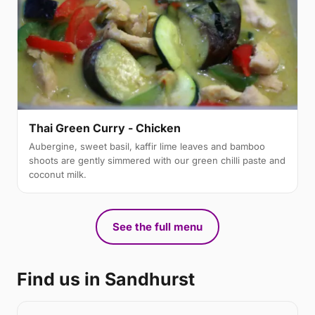
Thai Green Curry - Chicken
Aubergine, sweet basil, kaffir lime leaves and bamboo
shoots are gently simmered with our green chilli paste and
coconut milk.
See the full menu
Find us in Sandhurst