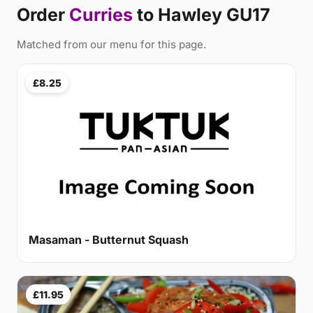
Order
Curries
to Hawley GU17
Matched from our menu for this page.
£8.25
Masaman - Butternut Squash
£11.95