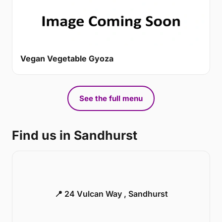
Vegan Vegetable Gyoza
See the full menu
Find us in Sandhurst
📍 24 Vulcan Way , Sandhurst