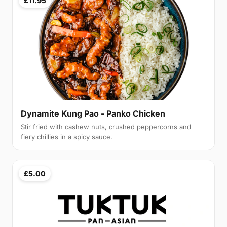
£11.95
Dynamite Kung Pao - Panko Chicken
Stir fried with cashew nuts, crushed peppercorns and
fiery chillies in a spicy sauce.
£5.00