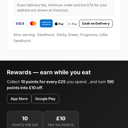
Exact delivery fee, minimum order and live ETA for your
address are shown at checkout.
Cash on Delivery
Also serving: Sandhurst, Darby Green, Frogmore, Little
Sandhurst
Rewards — earn while you eat
Collect
10 points for every £25
you spend , and turn
100
points into £10 off
.
App Store
Google Play
10
£10
POINTS PER £25
PER 100 POINTS