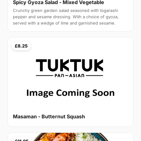
Spicy Gyoza Salad - Mixed Vegetable
Crunchy green garden salad seasoned with togarashi
pepper and sesame dressing. With a choice of gyoza,
served with a wedge of lime and garnished sesame.
£8.25
Masaman - Butternut Squash