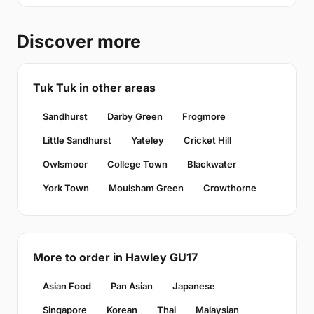
Discover more
Tuk Tuk in other areas
Sandhurst
Darby Green
Frogmore
Little Sandhurst
Yateley
Cricket Hill
Owlsmoor
College Town
Blackwater
York Town
Moulsham Green
Crowthorne
More to order in Hawley GU17
Asian Food
Pan Asian
Japanese
Singapore
Korean
Thai
Malaysian