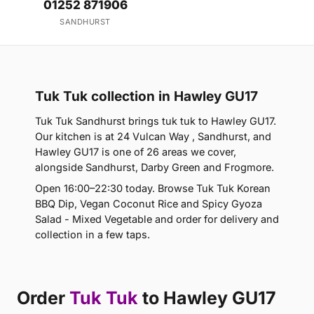
01252 871906
SANDHURST
Tuk Tuk collection in Hawley GU17
Tuk Tuk Sandhurst brings tuk tuk to Hawley GU17.
Our kitchen is at 24 Vulcan Way , Sandhurst, and
Hawley GU17 is one of 26 areas we cover,
alongside Sandhurst, Darby Green and Frogmore.
Open 16:00–22:30 today. Browse Tuk Tuk Korean
BBQ Dip, Vegan Coconut Rice and Spicy Gyoza
Salad - Mixed Vegetable and order for delivery and
collection in a few taps.
Order
Tuk Tuk
to Hawley GU17