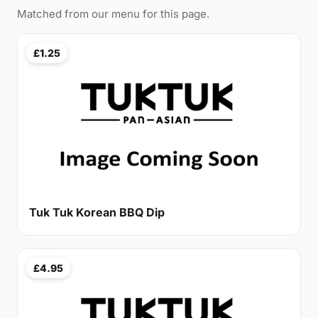
Matched from our menu for this page.
£1.25
Tuk Tuk Korean BBQ Dip
£4.95