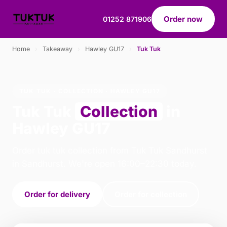
Order now
01252 871906
Home
›
Takeaway
›
Hawley GU17
›
Tuk Tuk
TUK TUK · COLLECTION · HAWLEY GU17
Tuk Tuk
Collection
in
Hawley GU17
Order tuk tuk collection from Tuk Tuk Sandhurst
in Sandhurst. We're open 16:00–22:30 today.
Order for delivery
Order for collection