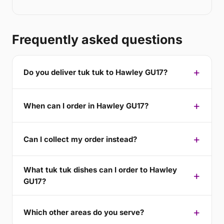
Frequently asked questions
Do you deliver tuk tuk to Hawley GU17?
When can I order in Hawley GU17?
Can I collect my order instead?
What tuk tuk dishes can I order to Hawley
GU17?
Which other areas do you serve?