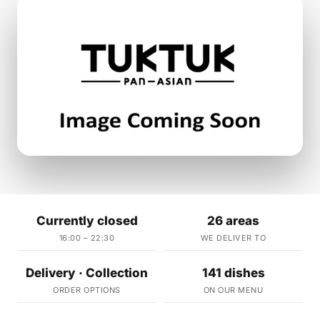
Currently closed
26 areas
16:00 – 22:30
WE DELIVER TO
Delivery · Collection
141 dishes
ORDER OPTIONS
ON OUR MENU