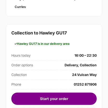
Curries
Collection to Hawley GU17
Hawley GU17 is in our delivery area
Hours today
16:00 – 22:30
Order options
Delivery, Collection
Collection
24 Vulcan Way
Phone
01252 871906
Start your order