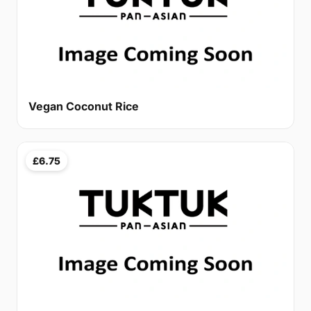
Vegan Coconut Rice
£6.75