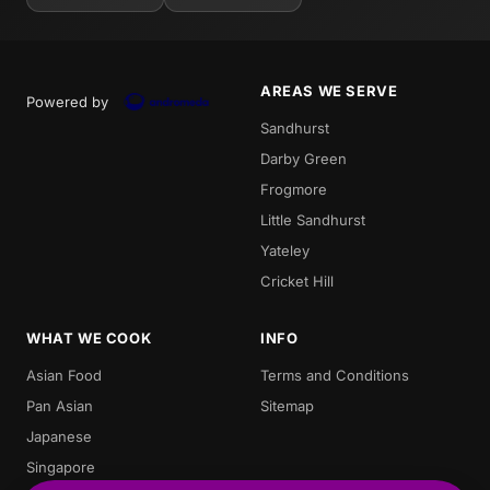
AREAS WE SERVE
Powered by
Sandhurst
Darby Green
Frogmore
Little Sandhurst
Yateley
Cricket Hill
WHAT WE COOK
INFO
Asian Food
Terms and Conditions
Pan Asian
Sitemap
Japanese
Singapore