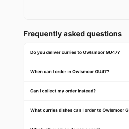
Frequently asked questions
Do you deliver curries to Owlsmoor GU47?
When can I order in Owlsmoor GU47?
Can I collect my order instead?
What curries dishes can I order to Owlsmoor 