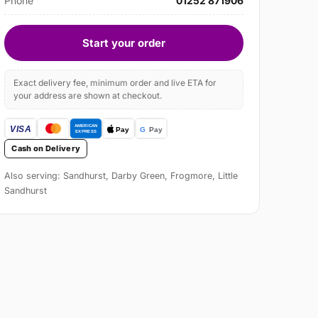
Phone
01252 871906
Start your order
Exact delivery fee, minimum order and live ETA for
your address are shown at checkout.
Cash on Delivery
Also serving: Sandhurst, Darby Green, Frogmore, Little
Sandhurst