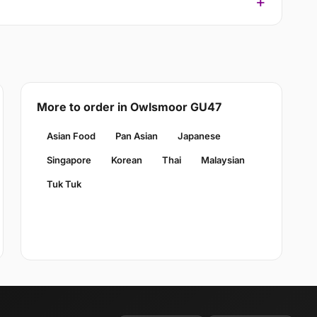
More to order in Owlsmoor GU47
Asian Food
Pan Asian
Japanese
Singapore
Korean
Thai
Malaysian
Tuk Tuk