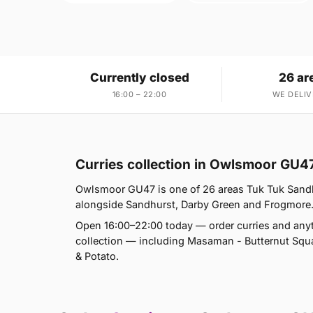
Currently closed
26 ar
16:00 – 22:00
WE DELIV
Curries collection in Owlsmoor GU4
Owlsmoor GU47 is one of 26 areas Tuk Tuk Sandh
alongside Sandhurst, Darby Green and Frogmore. If
Open 16:00–22:00 today — order curries and anyt
collection — including Masaman - Butternut Sq
& Potato.