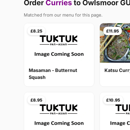
Order
Curries
to Owlsmoor G
Matched from our menu for this page.
£8.25
£11.95
Masaman - Butternut
Katsu Curr
Squash
£8.95
£10.95