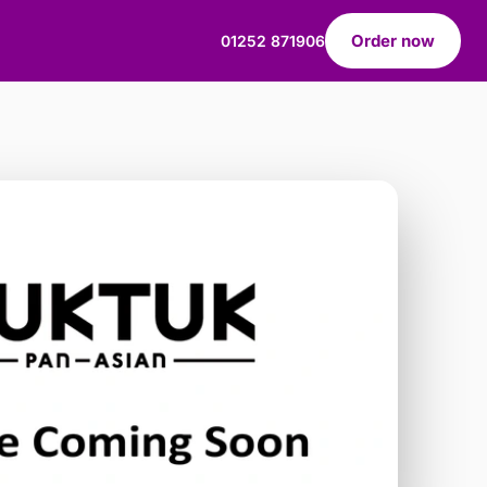
Order now
01252 871906