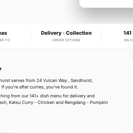
eas
Delivery · Collection
141
ER TO
ORDER OPTIONS
ON 
7
urst serves from 24 Vulcan Way , Sandhurst,
 you're after curries, you've found it.
hing from our 141+ dish menu for delivery and
uash, Katsu Curry - Chicken and Rengdang - Pumpkin