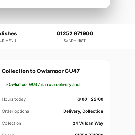
 dishes
01252 871906
OUR MENU
SANDHURST
Collection to Owlsmoor GU47
Owlsmoor GU47 is in our delivery area
Hours today
16:00 – 22:00
Order options
Delivery, Collection
Collection
24 Vulcan Way