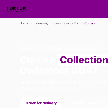
Home
›
Takeaway
›
Owlsmoor GU47
›
Curries
CURRIES · COLLECTION · OWLSMOOR GU47
Curries
Collectio
Owlsmoor GU47
Order curries collection from Tuk Tuk Sandhur
We're open 16:00–22:00 today.
Order for delivery
Order for collection