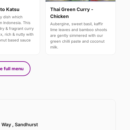
Thai Green Curry -
to Katsu
Chicken
y dish which
m Indonesia. This
Aubergine, sweet basil, kaffir
ry & fragrant curry
lime leaves and bamboo shoots
x, rich & nutty with
are gently simmered with our
onut based sauce
green chilli paste and coconut
milk.
e full menu
n Way , Sandhurst