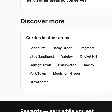
Which other areas do you serve?
Discover more
Curries in other areas
Sandhurst
Darby Green
Frogmore
Little Sandhurst
Yateley
Cricket Hill
College Town
Blackwater
Hawley
York Town
Moulsham Green
Crowthorne
Rewards — earn while you eat