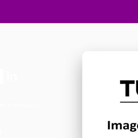
n
in
st in Sandhurst.