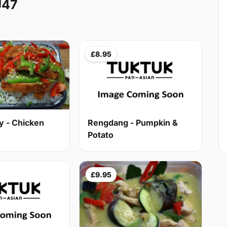
U47
£8.95
y - Chicken
Rengdang - Pumpkin &
Potato
£9.95