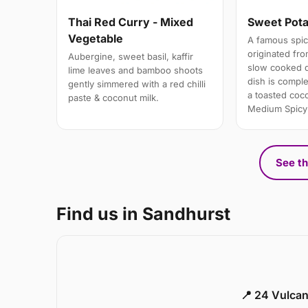
Thai Red Curry - Mixed
Sweet Pota
Vegetable
A famous spic
originated fro
Aubergine, sweet basil, kaffir
slow cooked d
lime leaves and bamboo shoots
dish is comple
gently simmered with a red chilli
a toasted coc
paste & coconut milk.
Medium Spicy
See th
Find us in Sandhurst
📍 24 Vulca