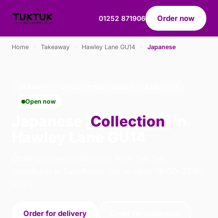
Order now
01252 871906
Home
›
Takeaway
›
Hawley Lane GU14
›
Japanese
JAPANESE · COLLECTION · HAWLEY LANE GU14
Open now
Japanese
Collection
in
Hawley Lane GU14
Order japanese collection from Tuk Tuk
Sandhurst in Sandhurst. We're open 16:00–22:00
today.
Order for delivery
Order for collection