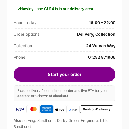
Hawley Lane GU14 is in our delivery area
Hours today
16:00 – 22:00
Order options
Delivery, Collection
Collection
24 Vulcan Way
Phone
01252 871906
Start your order
Exact delivery fee, minimum order and live ETA for your
address are shown at checkout.
Cash on Delivery
Also serving: Sandhurst, Darby Green, Frogmore, Little
Sandhurst