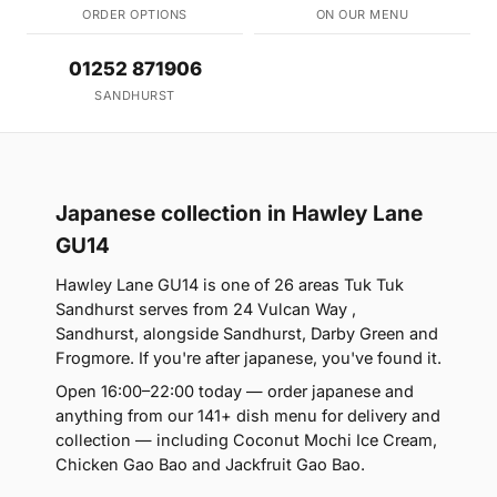
ORDER OPTIONS
ON OUR MENU
01252 871906
SANDHURST
Japanese collection in Hawley Lane
GU14
Hawley Lane GU14 is one of 26 areas Tuk Tuk
Sandhurst serves from 24 Vulcan Way ,
Sandhurst, alongside Sandhurst, Darby Green and
Frogmore. If you're after japanese, you've found it.
Open 16:00–22:00 today — order japanese and
anything from our 141+ dish menu for delivery and
collection — including Coconut Mochi Ice Cream,
Chicken Gao Bao and Jackfruit Gao Bao.