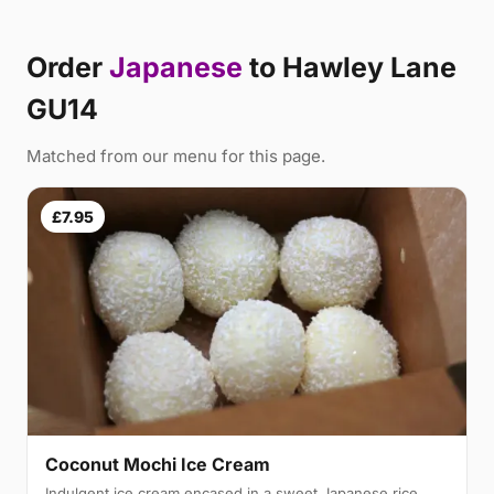
Order
Japanese
to Hawley Lane
GU14
Matched from our menu for this page.
£7.95
Coconut Mochi Ice Cream
Indulgent ice cream encased in a sweet Japanese rice