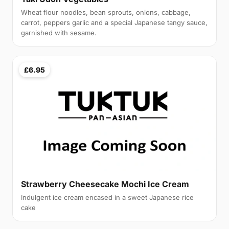
Wheat flour noodles, bean sprouts, onions, cabbage,
carrot, peppers garlic and a special Japanese tangy sauce,
garnished with sesame.
£6.95
Strawberry Cheesecake Mochi Ice Cream
Indulgent ice cream encased in a sweet Japanese rice
cake