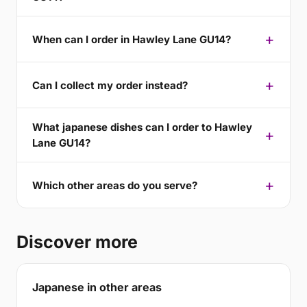
When can I order in Hawley Lane GU14?
Can I collect my order instead?
What japanese dishes can I order to Hawley
Lane GU14?
Which other areas do you serve?
Discover more
Japanese in other areas