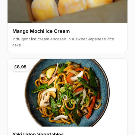
Mango Mochi Ice Cream
Indulgent ice cream encased in a sweet Japanese rice
cake
£8.95
Yaki Udon Vegetables