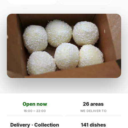
Open now
26 areas
16:00 – 22:00
WE DELIVER TO
Delivery · Collection
141 dishes