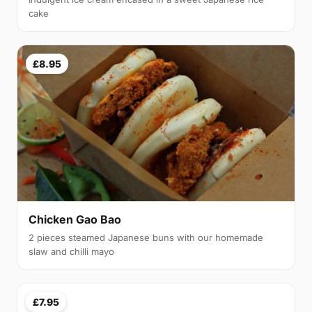
cake
£8.95
Chicken Gao Bao
2 pieces steamed Japanese buns with our homemade
slaw and chilli mayo
£7.95