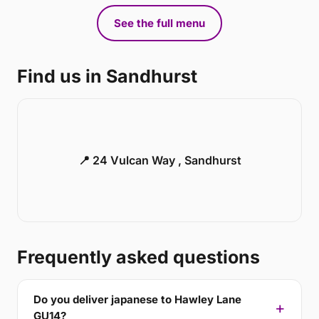
See the full menu
Find us in Sandhurst
📍 24 Vulcan Way , Sandhurst
Frequently asked questions
Do you deliver japanese to Hawley Lane
GU14?