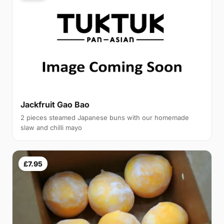
Jackfruit Gao Bao
2 pieces steamed Japanese buns with our homemade
slaw and chilli mayo
£7.95