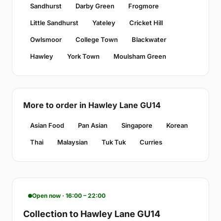
Sandhurst
Darby Green
Frogmore
Little Sandhurst
Yateley
Cricket Hill
Owlsmoor
College Town
Blackwater
Hawley
York Town
Moulsham Green
More to order in Hawley Lane GU14
Asian Food
Pan Asian
Singapore
Korean
Thai
Malaysian
Tuk Tuk
Curries
Open now · 16:00 – 22:00
Collection to Hawley Lane GU14