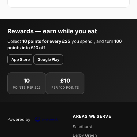
Rewards — earn while you eat
Collect
10 points for every £25
you spend , and turn
100
points into £10 off
.
App Store
Google Play
10
£10
POINTS PER £25
PER 100 POINTS
AREAS WE SERVE
Powered by
Sandhurst
Darby Green