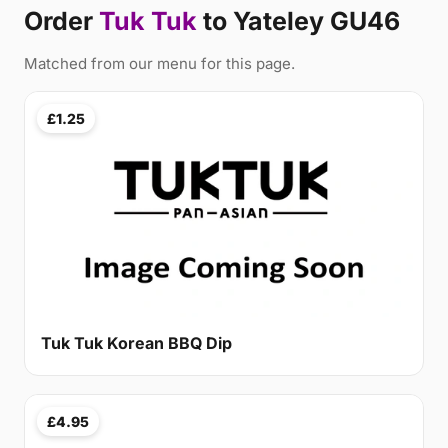
Order
Tuk Tuk
to Yateley GU46
Matched from our menu for this page.
£1.25
Tuk Tuk Korean BBQ Dip
£4.95