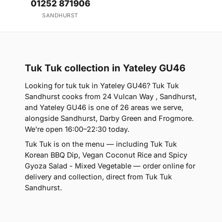
01252 871906
SANDHURST
Tuk Tuk collection in Yateley GU46
Looking for tuk tuk in Yateley GU46? Tuk Tuk
Sandhurst cooks from 24 Vulcan Way , Sandhurst,
and Yateley GU46 is one of 26 areas we serve,
alongside Sandhurst, Darby Green and Frogmore.
We're open 16:00–22:30 today.
Tuk Tuk is on the menu — including Tuk Tuk
Korean BBQ Dip, Vegan Coconut Rice and Spicy
Gyoza Salad - Mixed Vegetable — order online for
delivery and collection, direct from Tuk Tuk
Sandhurst.