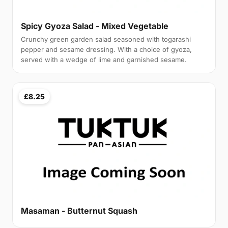
Spicy Gyoza Salad - Mixed Vegetable
Crunchy green garden salad seasoned with togarashi
pepper and sesame dressing. With a choice of gyoza,
served with a wedge of lime and garnished sesame.
£8.25
Masaman - Butternut Squash