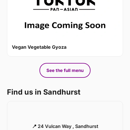
Vegan Vegetable Gyoza
See the full menu
Find us in Sandhurst
📍 24 Vulcan Way , Sandhurst