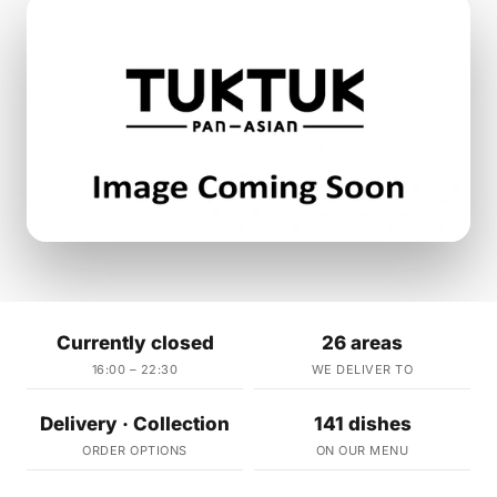
Currently closed
26 areas
16:00 – 22:30
WE DELIVER TO
Delivery · Collection
141 dishes
ORDER OPTIONS
ON OUR MENU