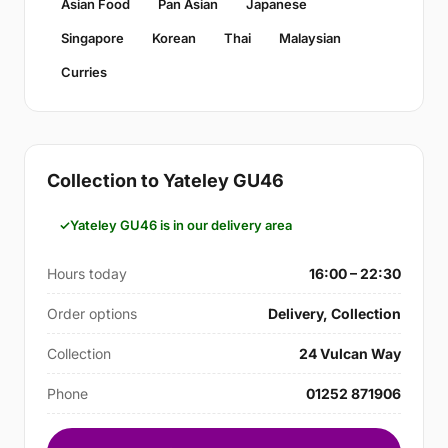
Asian Food
Pan Asian
Japanese
Singapore
Korean
Thai
Malaysian
Curries
Collection to Yateley GU46
Yateley GU46 is in our delivery area
Hours today
16:00 – 22:30
Order options
Delivery, Collection
Collection
24 Vulcan Way
Phone
01252 871906