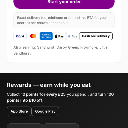
Start your order
Exact delivery fee, minimum order and live ETA for your
address are shown at checkout.
Cash on Delivery
Also serving: Sandhurst, Darby Green, Frogmore, Little
Sandhurst
Rewards — earn while you eat
Collect
10 points for every £25
you spend , and turn
100
points into £10 off
.
App Store
Google Play