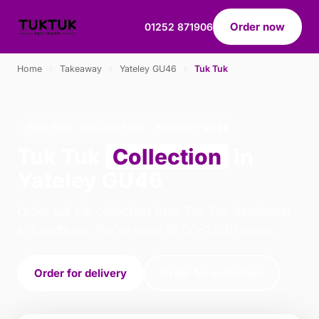
Order now
01252 871906
Home
›
Takeaway
›
Yateley GU46
›
Tuk Tuk
TUK TUK · COLLECTION · YATELEY GU46
Tuk Tuk
Collection
in
Yateley GU46
Order tuk tuk collection from Tuk Tuk Sandhurst
in Sandhurst. We're open 16:00–22:30 today.
Order for delivery
Order for collection