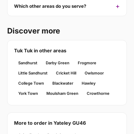
Which other areas do you serve?
Discover more
Tuk Tuk in other areas
Sandhurst
Darby Green
Frogmore
Little Sandhurst
Cricket Hill
Owlsmoor
College Town
Blackwater
Hawley
York Town
Moulsham Green
Crowthorne
More to order in Yateley GU46