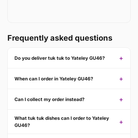
Frequently asked questions
Do you deliver tuk tuk to Yateley GU46?
When can I order in Yateley GU46?
Can I collect my order instead?
What tuk tuk dishes can I order to Yateley
GU46?