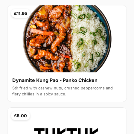
£11.95
Dynamite Kung Pao - Panko Chicken
Stir fried with cashew nuts, crushed peppercorns and
fiery chillies in a spicy sauce.
£5.00