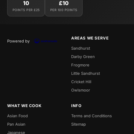
10
£10
POINTS PER £25
PER 100 POINTS
AREAS WE SERVE
Powered by
Sandhurst
Darby Green
Frogmore
Little Sandhurst
Cricket Hill
Owlsmoor
WHAT WE COOK
INFO
Asian Food
Terms and Conditions
Pan Asian
Sitemap
Japanese