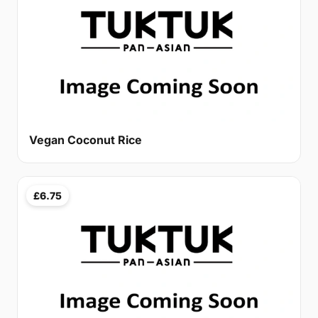
Vegan Coconut Rice
£6.75