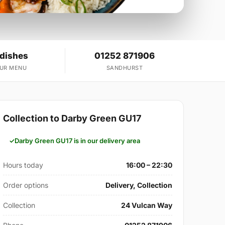
 dishes
01252 871906
OUR MENU
SANDHURST
Collection to Darby Green GU17
Darby Green GU17 is in our delivery area
Hours today
16:00 – 22:30
Order options
Delivery, Collection
Collection
24 Vulcan Way