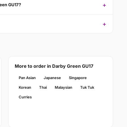
reen GU17?
More to order in Darby Green GU17
Pan Asian
Japanese
Singapore
Korean
Thai
Malaysian
Tuk Tuk
Curries