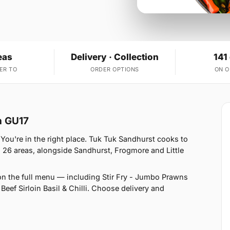
eas
Delivery · Collection
141
ER TO
ORDER OPTIONS
ON 
n GU17
You're in the right place. Tuk Tuk Sandhurst cooks to
 26 areas, alongside Sandhurst, Frogmore and Little
on the full menu — including Stir Fry - Jumbo Prawns
- Beef Sirloin Basil & Chilli. Choose delivery and