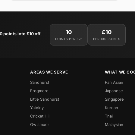
10
£10
0 points into £10 off
.
POINTS PER £25
PER 100 POINTS
AREAS WE SERVE
WHAT WE CO
Sandhurst
Pan Asian
Frogmore
Japanese
Little Sandhurst
Singapore
Yateley
Korean
Cricket Hill
Thai
Owlsmoor
Malaysian