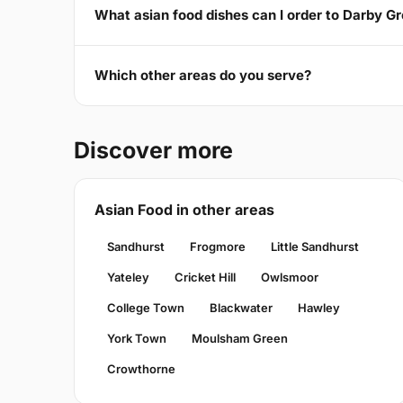
What asian food dishes can I order to Darby G
Which other areas do you serve?
Discover more
Asian Food in other areas
Sandhurst
Frogmore
Little Sandhurst
Yateley
Cricket Hill
Owlsmoor
College Town
Blackwater
Hawley
York Town
Moulsham Green
Crowthorne