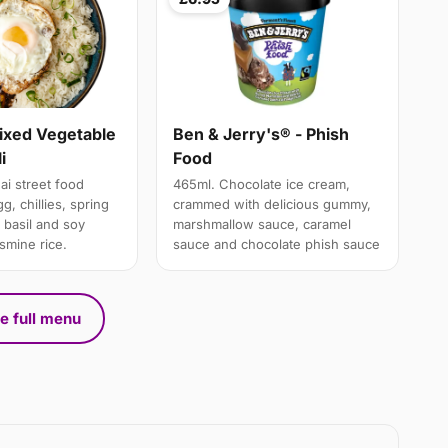
Mixed Vegetable
Ben & Jerry's® - Phish
i
Food
ai street food
465ml. Chocolate ice cream,
g, chillies, spring
crammed with delicious gummy,
 basil and soy
marshmallow sauce, caramel
smine rice.
sauce and chocolate phish sauce
e full menu