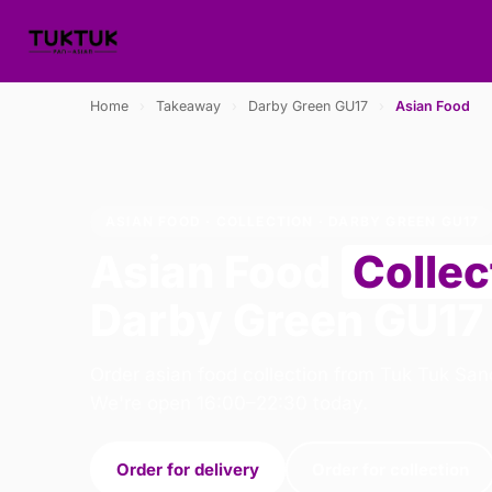
Home
›
Takeaway
›
Darby Green GU17
›
Asian Food
ASIAN FOOD · COLLECTION · DARBY GREEN GU17
Asian Food
Collec
Darby Green GU17
Order asian food collection from Tuk Tuk San
We're open 16:00–22:30 today.
Order for delivery
Order for collection