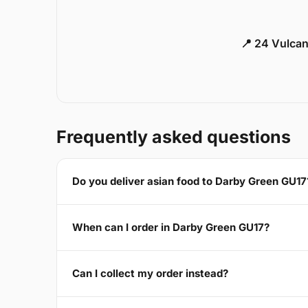
📍 24 Vulca
Frequently asked questions
Do you deliver asian food to Darby Green GU17
When can I order in Darby Green GU17?
Can I collect my order instead?