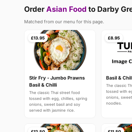
Order
Asian Food
to Darby Gr
Matched from our menu for this page.
£13.95
£8.95
Stir Fry - Jumbo Prawns
Basil & Chil
Basil & Chilli
The classic Th
tossed with eg
The classic Thai street food
onions, sweet 
tossed with egg, chillies, spring
noodles.
onions, sweet basil and soy
served with jasmine rice.
£12.50
£11.50