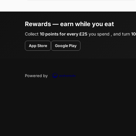
Rewards — earn while you eat
Collect
10 points for every £25
you spend , and turn
10
App Store
Google Play
Powered by