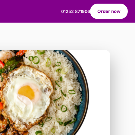
Order now
01252 871906