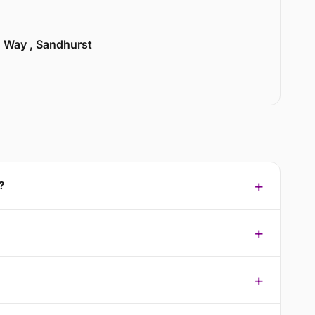
n Way , Sandhurst
?