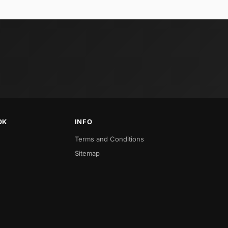
OK
INFO
Terms and Conditions
Sitemap