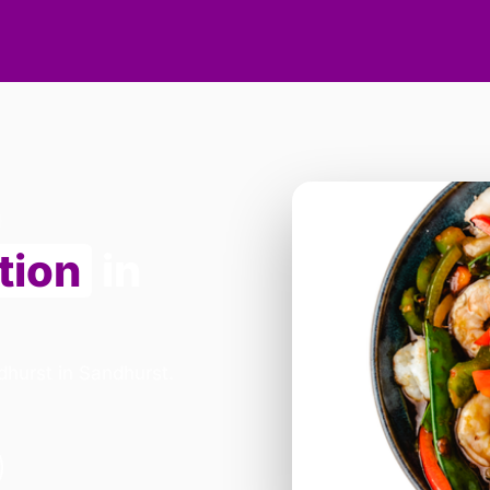
tion
in
dhurst in Sandhurst.