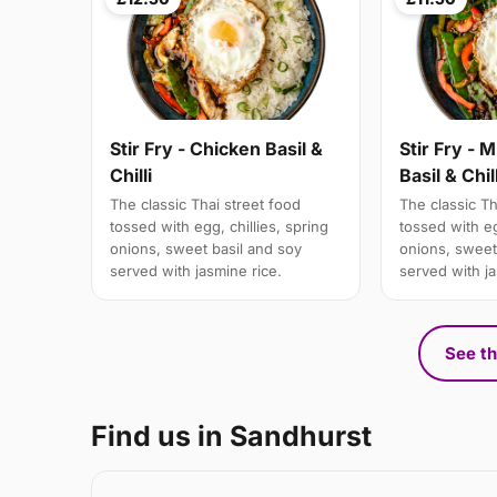
Stir Fry - Chicken Basil &
Stir Fry - 
Chilli
Basil & Chill
The classic Thai street food
The classic Th
tossed with egg, chillies, spring
tossed with eg
onions, sweet basil and soy
onions, sweet
served with jasmine rice.
served with ja
See th
Find us in Sandhurst