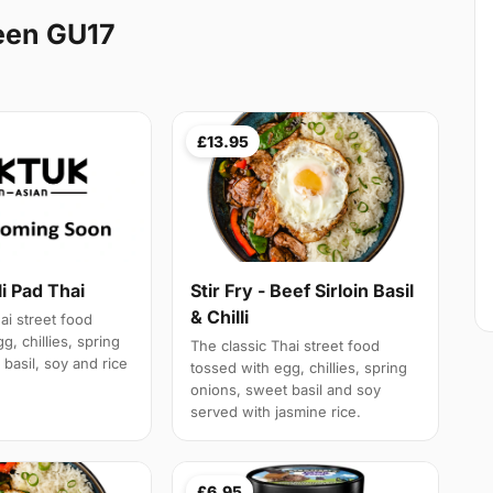
een GU17
£13.95
li Pad Thai
Stir Fry - Beef Sirloin Basil
& Chilli
ai street food
g, chillies, spring
The classic Thai street food
basil, soy and rice
tossed with egg, chillies, spring
onions, sweet basil and soy
served with jasmine rice.
£6.95