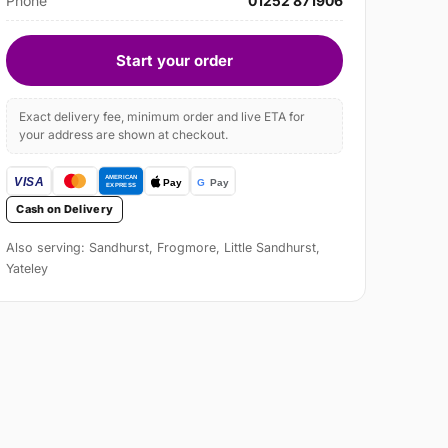
Phone
01252 871906
Start your order
Exact delivery fee, minimum order and live ETA for
your address are shown at checkout.
Cash on Delivery
Also serving: Sandhurst, Frogmore, Little Sandhurst,
Yateley