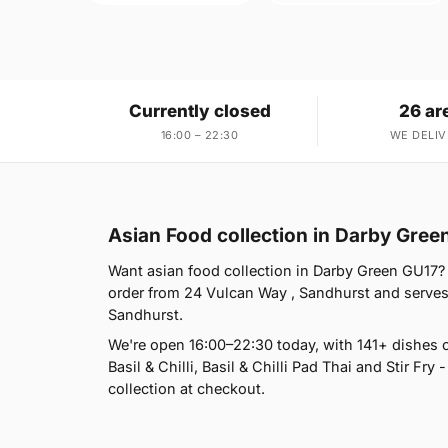
Currently closed
26 ar
16:00 – 22:30
WE DELIV
Asian Food collection in Darby Gree
Want asian food collection in Darby Green GU17? 
order from 24 Vulcan Way , Sandhurst and serves
Sandhurst.
We're open 16:00–22:30 today, with 141+ dishes 
Basil & Chilli, Basil & Chilli Pad Thai and Stir Fry 
collection at checkout.