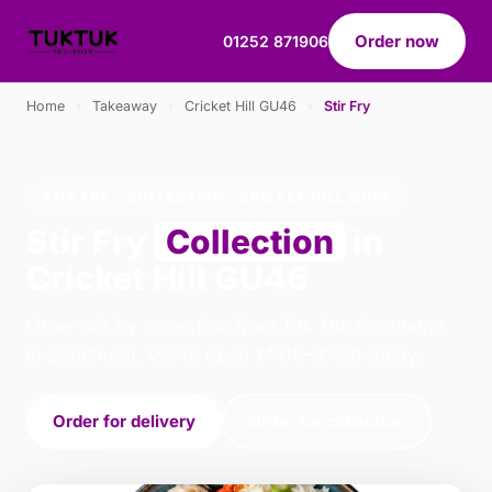
Order now
01252 871906
Home
›
Takeaway
›
Cricket Hill GU46
›
Stir Fry
STIR FRY · COLLECTION · CRICKET HILL GU46
Stir Fry
Collection
in
Cricket Hill GU46
Order stir fry collection from Tuk Tuk Sandhurst
in Sandhurst. We're open 14:00–21:30 today.
Order for delivery
Order for collection