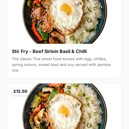
Stir Fry - Beef Sirloin Basil & Chilli
The classic Thai street food tossed with egg, chillies,
spring onions, sweet basil and soy served with jasmine
rice.
£12.50