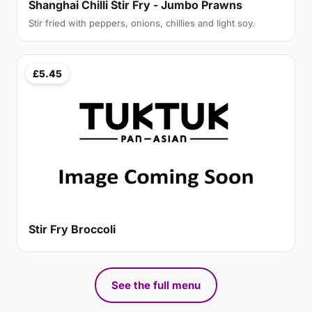
Shanghai Chilli Stir Fry - Jumbo Prawns
Stir fried with peppers, onions, chillies and light soy.
£5.45
Stir Fry Broccoli
See the full menu