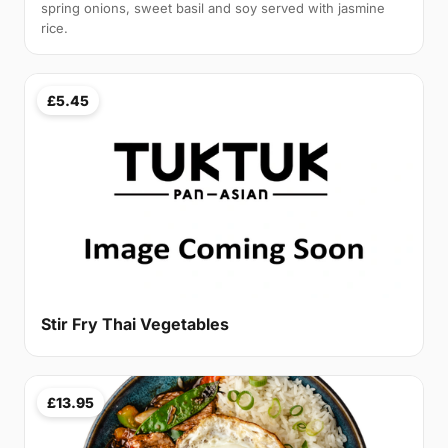
spring onions, sweet basil and soy served with jasmine
rice.
£5.45
Stir Fry Thai Vegetables
£13.95