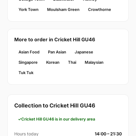
York Town
Moulsham Green
Crowthorne
More to order in Cricket Hill GU46
Asian Food
Pan Asian
Japanese
Singapore
Korean
Thai
Malaysian
Tuk Tuk
Collection to Cricket Hill GU46
Cricket Hill GU46 is in our delivery area
Hours today
14:00 – 21:30