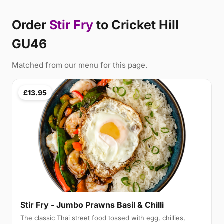
Order
Stir Fry
to Cricket Hill
GU46
Matched from our menu for this page.
£13.95
Stir Fry - Jumbo Prawns Basil & Chilli
The classic Thai street food tossed with egg, chillies,