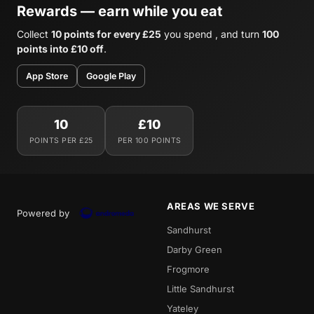
Rewards — earn while you eat
Collect
10 points for every £25
you spend , and turn
100
points into £10 off
.
App Store
Google Play
10
£10
POINTS PER £25
PER 100 POINTS
AREAS WE SERVE
Powered by
Sandhurst
Darby Green
Frogmore
Little Sandhurst
Yateley