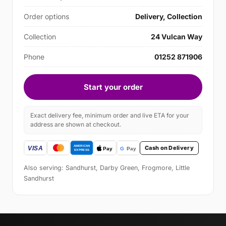
Order options
Delivery, Collection
Collection
24 Vulcan Way
Phone
01252 871906
Start your order
Exact delivery fee, minimum order and live ETA for your
address are shown at checkout.
Cash on Delivery
Also serving: Sandhurst, Darby Green, Frogmore, Little
Sandhurst