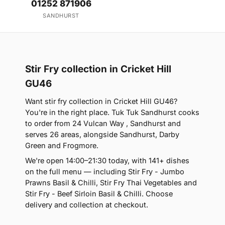
01252 871906
SANDHURST
Stir Fry collection in Cricket Hill
GU46
Want stir fry collection in Cricket Hill GU46?
You're in the right place. Tuk Tuk Sandhurst cooks
to order from 24 Vulcan Way , Sandhurst and
serves 26 areas, alongside Sandhurst, Darby
Green and Frogmore.
We're open 14:00–21:30 today, with 141+ dishes
on the full menu — including Stir Fry - Jumbo
Prawns Basil & Chilli, Stir Fry Thai Vegetables and
Stir Fry - Beef Sirloin Basil & Chilli. Choose
delivery and collection at checkout.