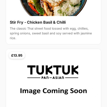
Stir Fry - Chicken Basil & Chilli
The classic Thai street food tossed with egg, chillies,
spring onions, sweet basil and soy served with jasmine
rice.
£13.95