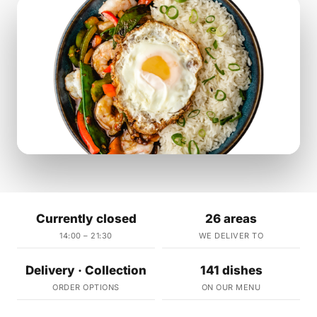
Currently closed
26 areas
14:00 – 21:30
WE DELIVER TO
Delivery · Collection
141 dishes
ORDER OPTIONS
ON OUR MENU