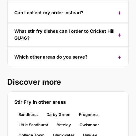
Can I collect my order instead?
What stir fry dishes can I order to Cricket Hill
GU46?
Which other areas do you serve?
Discover more
Stir Fry in other areas
Sandhurst
Darby Green
Frogmore
Little Sandhurst
Yateley
Owlsmoor
College Town
Blackwater
Hawley