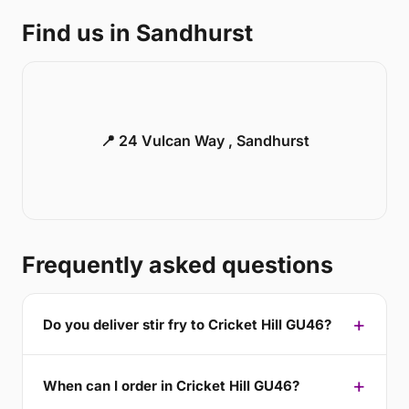
Find us in Sandhurst
📍 24 Vulcan Way , Sandhurst
Frequently asked questions
Do you deliver stir fry to Cricket Hill GU46?
When can I order in Cricket Hill GU46?