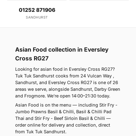
01252 871906
SANDHURST
Asian Food collection in Eversley
Cross RG27
Looking for asian food in Eversley Cross RG27?
Tuk Tuk Sandhurst cooks from 24 Vulcan Way ,
Sandhurst, and Eversley Cross RG27 is one of 26
areas we serve, alongside Sandhurst, Darby Green
and Frogmore. We're open 14:00–21:30 today.
Asian Food is on the menu — including Stir Fry -
Jumbo Prawns Basil & Chilli, Basil & Chilli Pad
Thai and Stir Fry - Beef Sirloin Basil & Chilli —
order online for delivery and collection, direct
from Tuk Tuk Sandhurst.