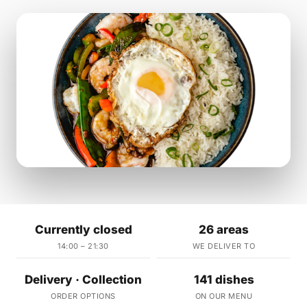
Currently closed
26 areas
14:00 – 21:30
WE DELIVER TO
Delivery · Collection
141 dishes
ORDER OPTIONS
ON OUR MENU