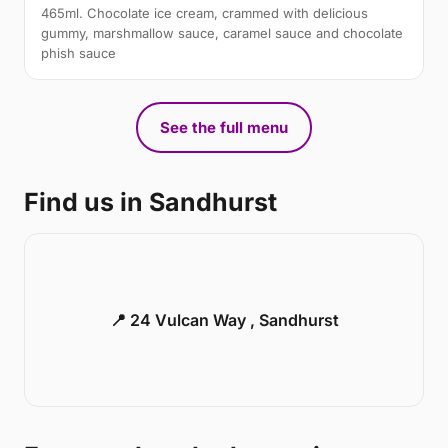
465ml. Chocolate ice cream, crammed with delicious
gummy, marshmallow sauce, caramel sauce and chocolate
phish sauce
See the full menu
Find us in Sandhurst
📍 24 Vulcan Way , Sandhurst