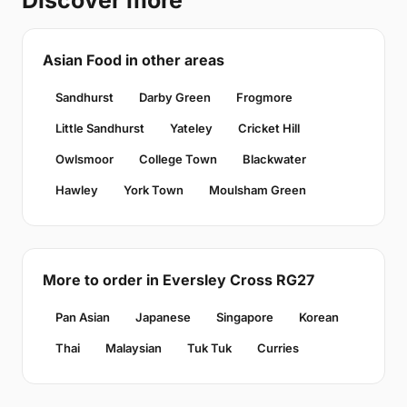
Discover more
Asian Food in other areas
Sandhurst
Darby Green
Frogmore
Little Sandhurst
Yateley
Cricket Hill
Owlsmoor
College Town
Blackwater
Hawley
York Town
Moulsham Green
More to order in Eversley Cross RG27
Pan Asian
Japanese
Singapore
Korean
Thai
Malaysian
Tuk Tuk
Curries