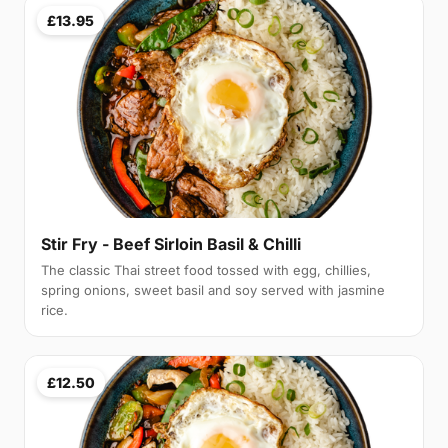
£13.95
Stir Fry - Beef Sirloin Basil & Chilli
The classic Thai street food tossed with egg, chillies,
spring onions, sweet basil and soy served with jasmine
rice.
£12.50