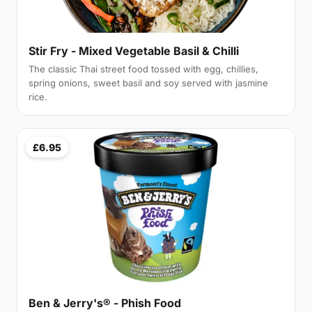
Stir Fry - Mixed Vegetable Basil & Chilli
The classic Thai street food tossed with egg, chillies,
spring onions, sweet basil and soy served with jasmine
rice.
£6.95
Ben & Jerry's® - Phish Food