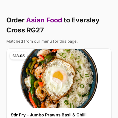
Order
Asian Food
to Eversley
Cross RG27
Matched from our menu for this page.
£13.95
Stir Fry - Jumbo Prawns Basil & Chilli