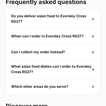
Frequently asked questions
Do you deliver asian food to Eversley Cross
RG27?
When can I order in Eversley Cross RG27?
Can I collect my order instead?
What asian food dishes can I order to Eversley
Cross RG27?
Which other areas do you serve?