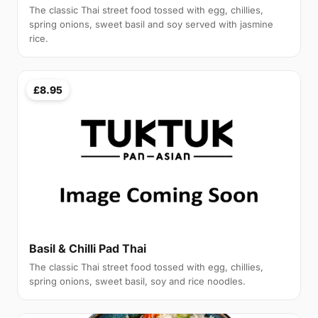
The classic Thai street food tossed with egg, chillies,
spring onions, sweet basil and soy served with jasmine
rice.
£8.95
Basil & Chilli Pad Thai
The classic Thai street food tossed with egg, chillies,
spring onions, sweet basil, soy and rice noodles.