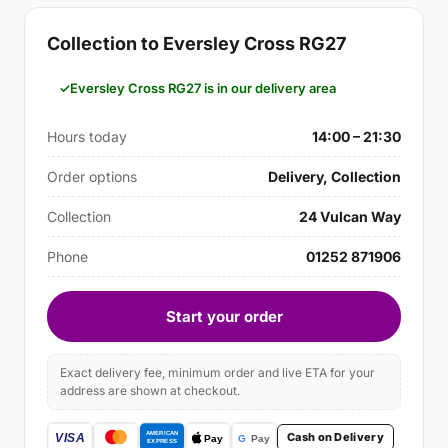
Collection to Eversley Cross RG27
Eversley Cross RG27 is in our delivery area
Hours today
14:00 – 21:30
Order options
Delivery, Collection
Collection
24 Vulcan Way
Phone
01252 871906
Start your order
Exact delivery fee, minimum order and live ETA for your
address are shown at checkout.
Cash on Delivery