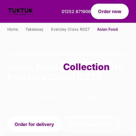
Order now
01252 871906
Home
›
Takeaway
›
Eversley Cross RG27
›
Asian Food
ASIAN FOOD · COLLECTION · EVERSLEY CROSS RG27
Asian Food
Collection
in
Eversley Cross RG27
Order asian food collection from Tuk Tuk
Sandhurst in Sandhurst. We're open 14:00–21:30
today.
Order for delivery
Order for collection