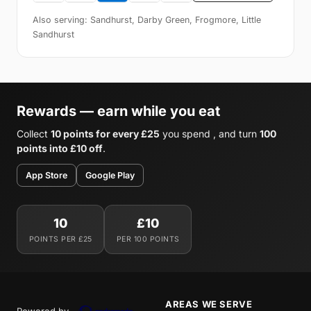
Also serving: Sandhurst, Darby Green, Frogmore, Little
Sandhurst
Rewards — earn while you eat
Collect
10 points for every £25
you spend , and turn
100
points into £10 off
.
App Store
Google Play
10
£10
POINTS PER £25
PER 100 POINTS
AREAS WE SERVE