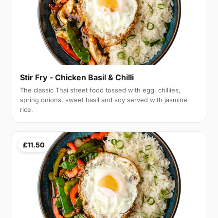
Stir Fry - Chicken Basil & Chilli
The classic Thai street food tossed with egg, chillies,
spring onions, sweet basil and soy served with jasmine
rice.
£11.50