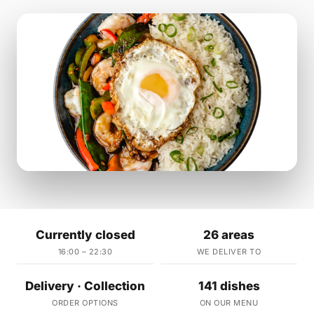
Currently closed
26 areas
16:00 – 22:30
WE DELIVER TO
Delivery · Collection
141 dishes
ORDER OPTIONS
ON OUR MENU