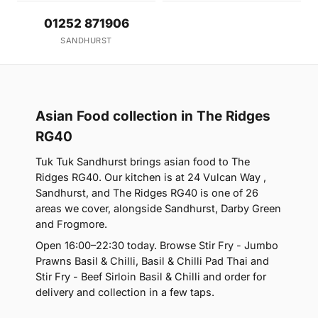
01252 871906
SANDHURST
Asian Food collection in The Ridges
RG40
Tuk Tuk Sandhurst brings asian food to The
Ridges RG40. Our kitchen is at 24 Vulcan Way ,
Sandhurst, and The Ridges RG40 is one of 26
areas we cover, alongside Sandhurst, Darby Green
and Frogmore.
Open 16:00–22:30 today. Browse Stir Fry - Jumbo
Prawns Basil & Chilli, Basil & Chilli Pad Thai and
Stir Fry - Beef Sirloin Basil & Chilli and order for
delivery and collection in a few taps.