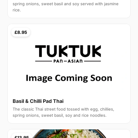
spring onions, sweet basil and soy served with jasmine
rice.
£8.95
Basil & Chilli Pad Thai
The classic Thai street food tossed with egg, chillies,
spring onions, sweet basil, soy and rice noodles.
£13.95