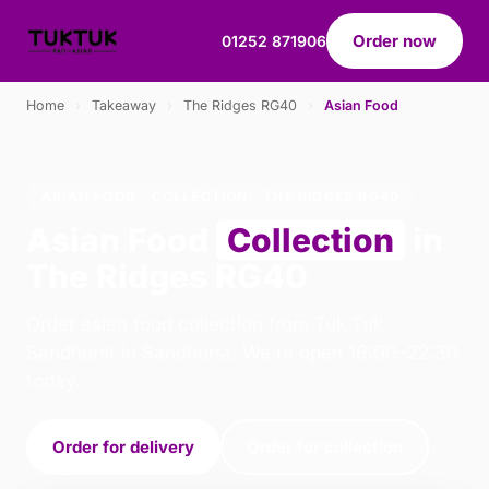
Order now
01252 871906
Home
›
Takeaway
›
The Ridges RG40
›
Asian Food
ASIAN FOOD · COLLECTION · THE RIDGES RG40
Asian Food
Collection
in
The Ridges RG40
Order asian food collection from Tuk Tuk
Sandhurst in Sandhurst. We're open 16:00–22:30
today.
Order for delivery
Order for collection