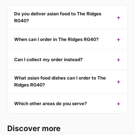
Do you deliver asian food to The Ridges
RG40?
When can I order in The Ridges RG40?
Can I collect my order instead?
What asian food dishes can I order to The
Ridges RG40?
Which other areas do you serve?
Discover more