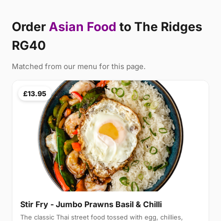
Order
Asian Food
to The Ridges
RG40
Matched from our menu for this page.
£13.95
Stir Fry - Jumbo Prawns Basil & Chilli
The classic Thai street food tossed with egg, chillies,