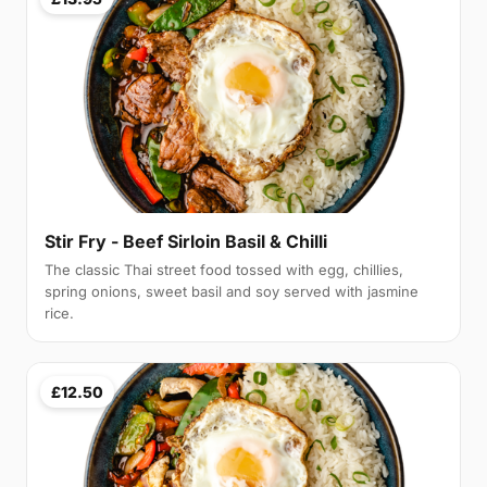
Stir Fry - Beef Sirloin Basil & Chilli
The classic Thai street food tossed with egg, chillies,
spring onions, sweet basil and soy served with jasmine
rice.
£12.50