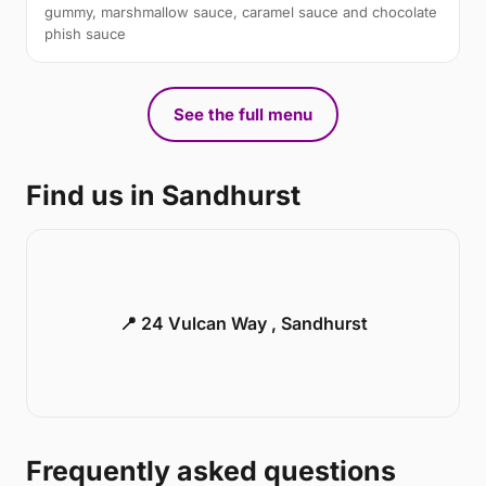
gummy, marshmallow sauce, caramel sauce and chocolate
phish sauce
See the full menu
Find us in Sandhurst
📍 24 Vulcan Way , Sandhurst
Frequently asked questions