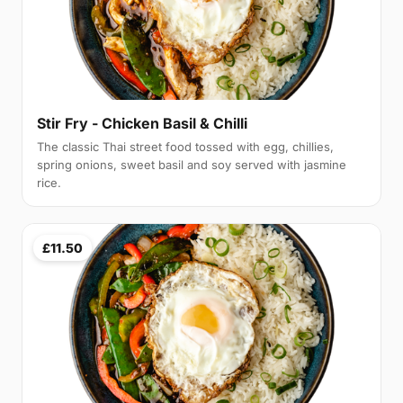
Stir Fry - Chicken Basil & Chilli
The classic Thai street food tossed with egg, chillies,
spring onions, sweet basil and soy served with jasmine
rice.
£11.50