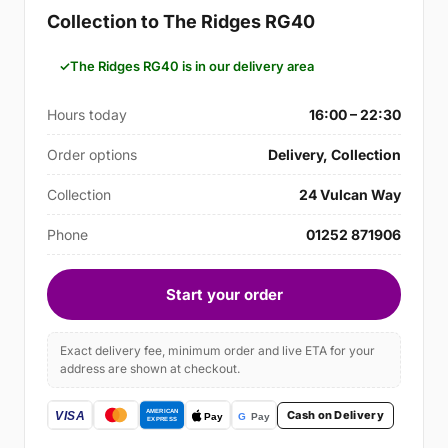
Collection to The Ridges RG40
The Ridges RG40 is in our delivery area
Hours today
16:00 – 22:30
Order options
Delivery, Collection
Collection
24 Vulcan Way
Phone
01252 871906
Start your order
Exact delivery fee, minimum order and live ETA for your
address are shown at checkout.
Cash on Delivery