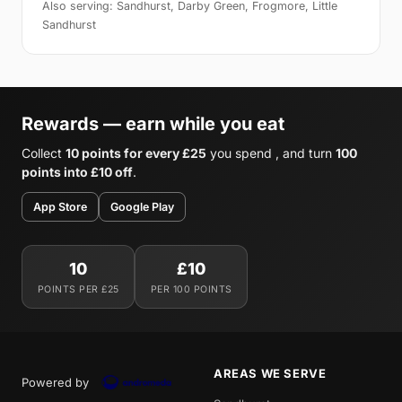
Also serving: Sandhurst, Darby Green, Frogmore, Little
Sandhurst
Rewards — earn while you eat
Collect
10 points for every £25
you spend , and turn
100
points into £10 off
.
App Store
Google Play
10
£10
POINTS PER £25
PER 100 POINTS
AREAS WE SERVE
Powered by