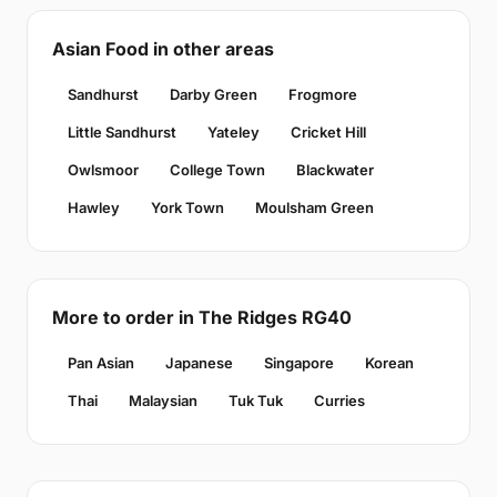
Asian Food in other areas
Sandhurst
Darby Green
Frogmore
Little Sandhurst
Yateley
Cricket Hill
Owlsmoor
College Town
Blackwater
Hawley
York Town
Moulsham Green
More to order in The Ridges RG40
Pan Asian
Japanese
Singapore
Korean
Thai
Malaysian
Tuk Tuk
Curries