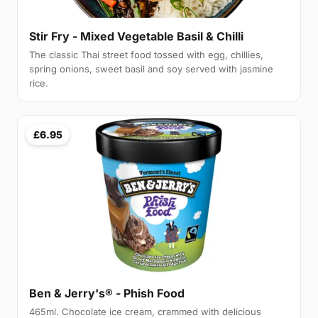
Stir Fry - Mixed Vegetable Basil & Chilli
The classic Thai street food tossed with egg, chillies,
spring onions, sweet basil and soy served with jasmine
rice.
£6.95
Ben & Jerry's® - Phish Food
465ml. Chocolate ice cream, crammed with delicious